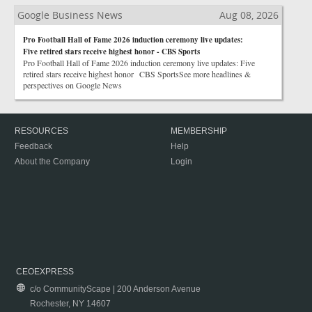
Google Business News
Aug 08, 2026
Pro Football Hall of Fame 2026 induction ceremony live updates:
Five retired stars receive highest honor - CBS Sports
Pro Football Hall of Fame 2026 induction ceremony live updates: Five
retired stars receive highest honor CBS SportsSee more headlines &
perspectives on Google News
RESOURCES
MEMBERSHIP
Feedback
Help
About the Company
Login
CEOEXPRESS
c/o CommunityScape | 200 Anderson Avenue
Rochester, NY 14607