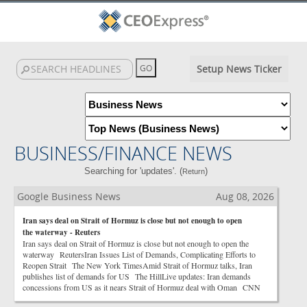
Setup News Ticker
BUSINESS/FINANCE NEWS
Searching for 'updates'. (
)
Return
Google Business News
Aug 08, 2026
Iran says deal on Strait of Hormuz is close but not enough to open
the waterway - Reuters
Iran says deal on Strait of Hormuz is close but not enough to open the
waterway ReutersIran Issues List of Demands, Complicating Efforts to
Reopen Strait The New York TimesAmid Strait of Hormuz talks, Iran
publishes list of demands for US The HillLive updates: Iran demands
concessions from US as it nears Strait of Hormuz deal with Oman CNN