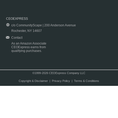
CEOEXPRESS
c/o CommunityScape | 200 Anderson Avenue
Rochester, NY 14607
Contact
As an Amazon Associate
CEOExpress earns from
qualifying purchases.
©1999-2026 CEOExpress Company LLC
Copyright & Disclaimer
|
Privacy Policy
|
Terms & Conditions