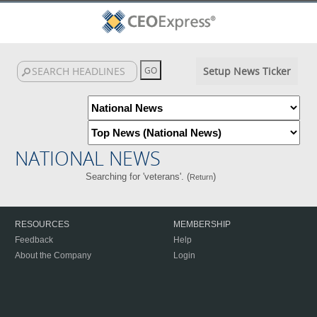
Setup News Ticker
NATIONAL NEWS
Searching for 'veterans'. (
)
Return
RESOURCES
MEMBERSHIP
Feedback
Help
About the Company
Login