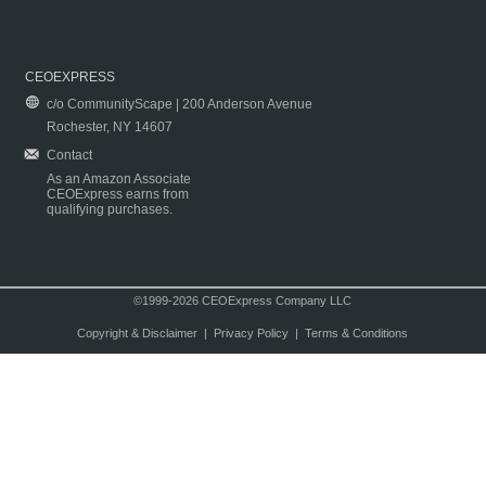
CEOEXPRESS
c/o CommunityScape | 200 Anderson Avenue
Rochester, NY 14607
Contact
As an Amazon Associate
CEOExpress earns from
qualifying purchases.
©1999-2026 CEOExpress Company LLC
Copyright & Disclaimer
|
Privacy Policy
|
Terms & Conditions