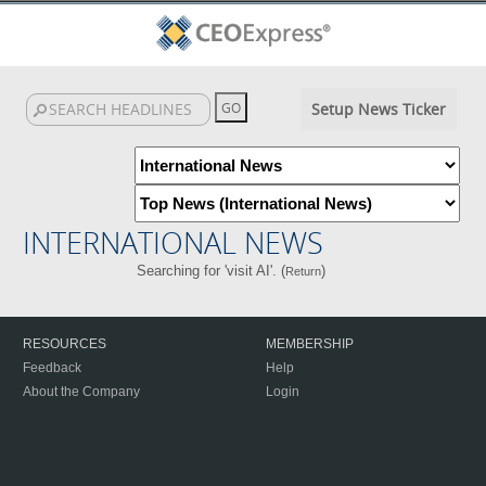
Setup News Ticker
INTERNATIONAL NEWS
Searching for 'visit AI'. (
)
Return
RESOURCES
MEMBERSHIP
Feedback
Help
About the Company
Login