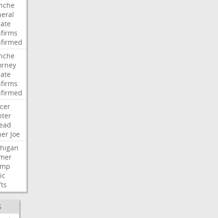
nche
eral
ate
firms
firmed
nche
orney
ate
firms
firmed
cer
ter
ead
her
Joe
higan
mer
ump
ic
fts
S