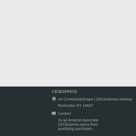
CEOEXPRESS
c/o CommunityScape | 200 Anderson Avenue
Rochester, NY 14607
Contact
As an Amazon Associate
CEOExpress earns from
qualifying purchases.