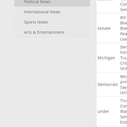
Political News
Con
Sen
International News
Bill
Sports News
Bla
Senate
Bo
Arts & Entertainment
Rea
Lea
Dem
For
Michigan
Tr
Crit
Shi
Mic
pri
Democrats
Say
Uni
Tr
Con
under
Bla
Sen
End