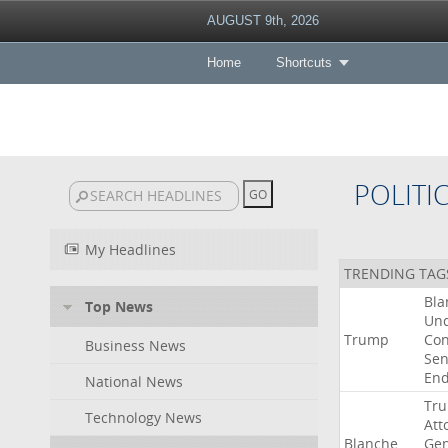
AUGUST 9th, 2026
Home
Shortcuts
POLITI
My Headlines
TRENDING TAG
Bla
Top News
Un
Trump
Con
Business News
Sen
End
National News
Tr
Technology News
Att
Blanche
Gen