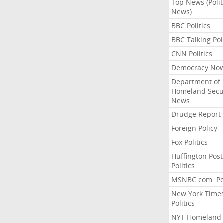
Top News (Polit
News)
BBC Politics
BBC Talking Poi
CNN Politics
Democracy No
Department of
Homeland Secu
News
Drudge Report
Foreign Policy
Fox Politics
Huffington Post
Politics
MSNBC.com: Pol
New York Time
Politics
NYT Homeland