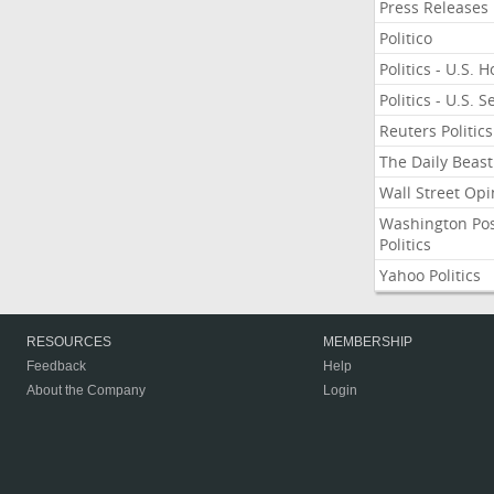
Press Releases
Politico
Politics - U.S. 
Politics - U.S. 
Reuters Politics
The Daily Beast
Wall Street Opi
Washington Po
Politics
Yahoo Politics
RESOURCES
MEMBERSHIP
Feedback
Help
About the Company
Login