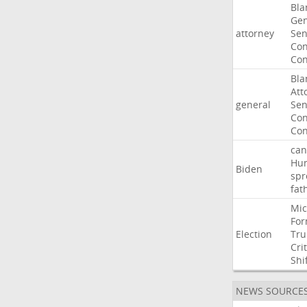
Bla
Gen
attorney
Sen
Con
Con
Bla
Att
general
Sen
Con
Con
can
Hun
Biden
spr
fat
Mic
For
Election
Tr
Crit
Shi
NEWS SOURCE