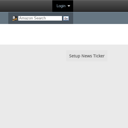
Login
Setup News Ticker