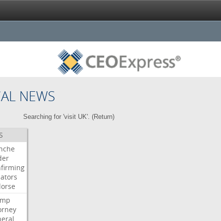
CAL NEWS
Searching for 'visit UK'. (
Return
)
S
nche
der
firming
ators
orse
ump
orney
eral