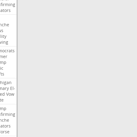
firming
ators
nche
ws
lity
ving
ocrats
mer
ump
ic
fts
higan
mary
El-
ed
Vow
te
ump
firming
nche
ators
orse