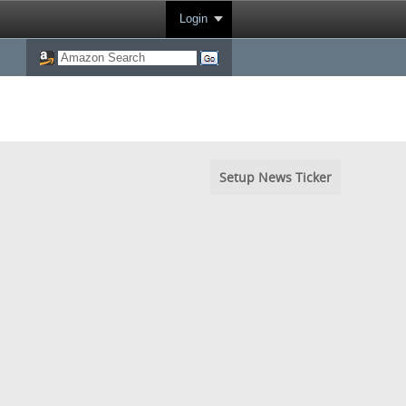
Login
Setup News Ticker