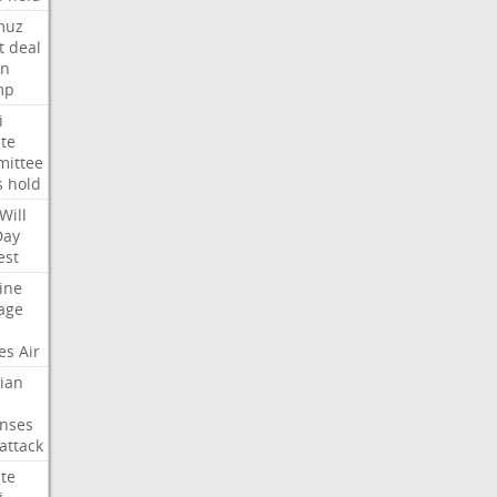
muz
t
deal
n
mp
i
te
ittee
s
hold
Will
Day
est
ine
age
es
Air
ian
nses
attack
te