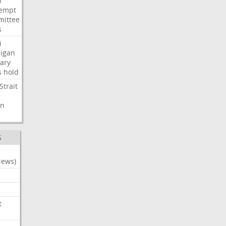
i
empt
ittee
s
i
igan
ary
s
hold
Strait
n
S
News)
t