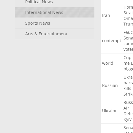
Political News
Hor
International News
Strai
Iran
Oma
Sports News
Tru
Fauc
Arts & Entertainment
Sena
contempt
comm
vote
Cup
world
me
bigg
Ukra
barr
Russian
kills
Strik
Russ
Air
Ukraine
Defe
Kyiv
Sena