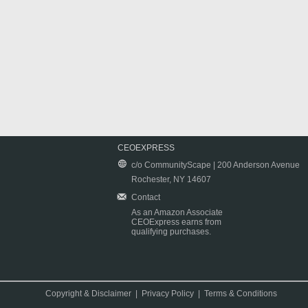
CEOEXPRESS
c/o CommunityScape | 200 Anderson Avenue
Rochester, NY 14607
Contact
As an Amazon Associate
CEOExpress earns from
qualifying purchases.
Copyright & Disclaimer
|
Privacy Policy
|
Terms & Conditions