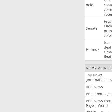
Fauc
hold
cont
comm
vote
Fauc
Mich
Senate
prim
vote
Iran
deal
Hormuz
Oma
final
NEWS SOURCE
Top News
(International 
ABC News
BBC Front Page
BBC News Fron
Page | World