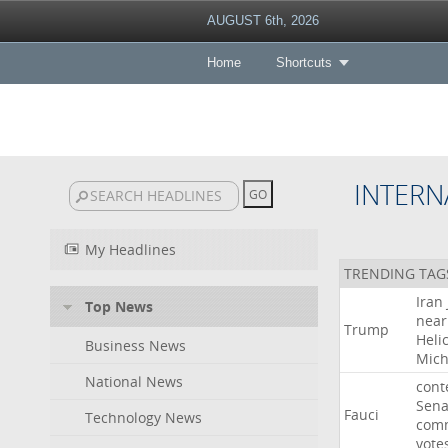
AUGUST 6th, 2026
Home
Shortcuts
INTERN
My Headlines
TRENDING TAG
Iran
Top News
near
Trump
Heli
Business News
Mich
National News
cont
Sena
Fauci
Technology News
comm
vote