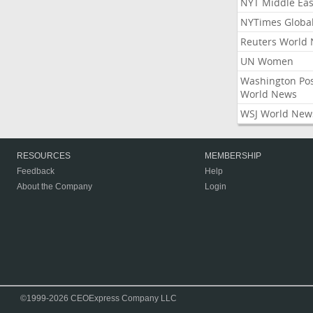
NYT Middle Eas
NYTimes Globa
Reuters World
UN Women
Washington Po
World News
WSJ World New
RESOURCES
MEMBERSHIP
Feedback
Help
About the Company
Login
©1999-2026 CEOExpress Company LLC