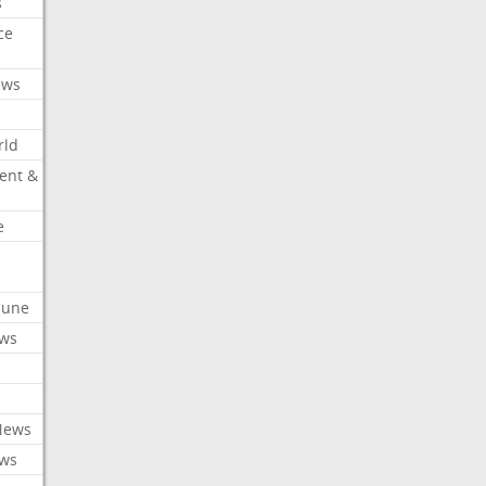
s
ce
ews
rld
ent &
e
ibune
ews
News
ews