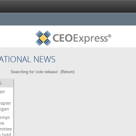
ATIONAL NEWS
Searching for 'vote release'. (
Return
)
S
Jet
copter
igan
empt
te
ittee
s
hold