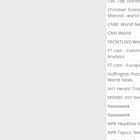
CBC Top Storie
Christian Scien
Monitor--world
CNBC World N
CNN World
FRONTLINE/Wo
FT.com - Comm
Analysis
FT.com - Europ
Huffington Post
World News
Int'l Herald Tr
MSNBC Int'l N
Newsweek
Newsweek
NPR Headline 
NPR Topics: N