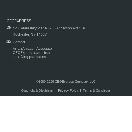
CEOEXPRESS
c/o CommunityScape | 200 Anderson Avenue
Rochester, NY 14607
Contact
As an Amazon Associate
CEOExpress earns from
qualifying purchases.
©1999-2026 CEOExpress Company LLC
Copyright & Disclaimer
|
Privacy Policy
|
Terms & Conditions