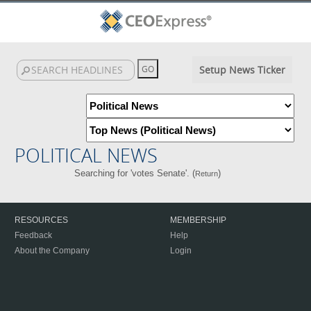
Setup News Ticker
POLITICAL NEWS
Searching for 'votes Senate'. (
)
Return
RESOURCES
MEMBERSHIP
Feedback
Help
About the Company
Login