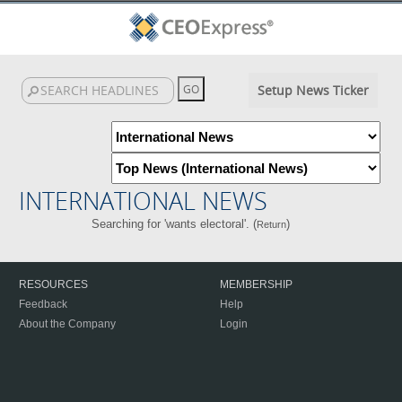
Setup News Ticker
INTERNATIONAL NEWS
Searching for 'wants electoral'. (
)
Return
RESOURCES
MEMBERSHIP
Feedback
Help
About the Company
Login