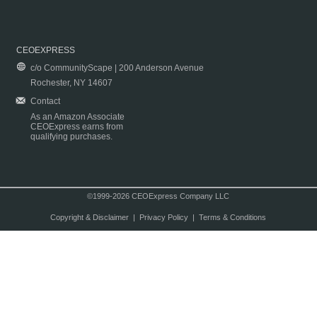
CEOEXPRESS
c/o CommunityScape | 200 Anderson Avenue
Rochester, NY 14607
Contact
As an Amazon Associate
CEOExpress earns from
qualifying purchases.
©1999-2026 CEOExpress Company LLC
Copyright & Disclaimer
|
Privacy Policy
|
Terms & Conditions