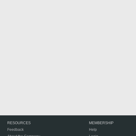
RESOURCES
MEMBERSHIP
Feedback
Help