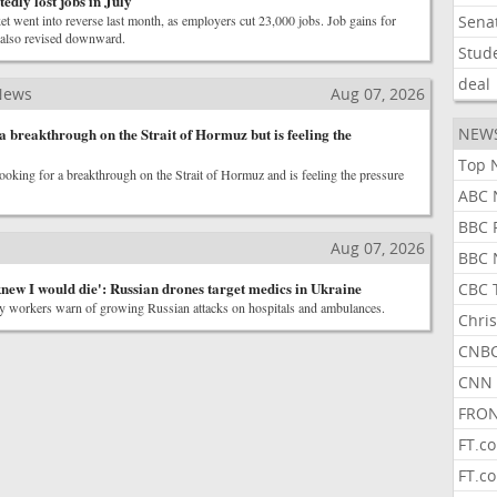
edly lost jobs in July
t went into reverse last month, as employers cut 23,000 jobs. Job gains for
Sena
also revised downward.
Stud
deal
News
Aug 07, 2026
 breakthrough on the Strait of Hormuz but is feeling the
NEW
Top 
ooking for a breakthrough on the Strait of Hormuz and is feeling the pressure
ABC 
BBC 
Aug 07, 2026
BBC 
knew I would die': Russian drones target medics in Ukraine
CBC 
 workers warn of growing Russian attacks on hospitals and ambulances.
Chris
CNBC
CNN 
FRON
FT.c
FT.c