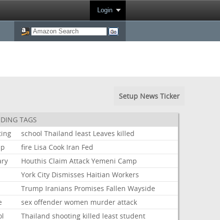
Login
Setup News Ticker
DING TAGS
ting
school
Thailand
least
Leaves
killed
mp
fire
Lisa
Cook
Iran
Fed
ary
Houthis
Claim
Attack
Yemeni
Camp
York
City
Dismisses
Haitian
Workers
Trump
Iranians
Promises
Fallen
Wayside
e
sex
offender
women
murder
attack
ol
Thailand
shooting
killed
least
student