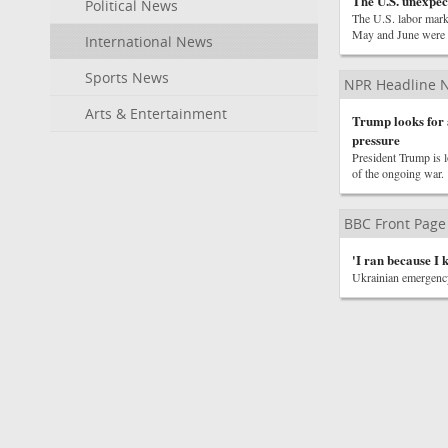
The U.S. unexpect
Political News
The U.S. labor marke
May and June were 
International News
Sports News
NPR Headline 
Arts & Entertainment
Trump looks for a
pressure
President Trump is l
of the ongoing war.
BBC Front Page
'I ran because I 
Ukrainian emergency