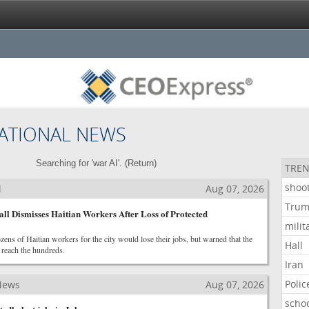
ATIONAL NEWS
Searching for 'war AI'. (
Return
)
TREN
shoo
l
Aug 07, 2026
Tru
ll Dismisses Haitian Workers After Loss of Protected
milit
ozens of Haitian workers for the city would lose their jobs, but warned that the
Hall
 reach the hundreds.
Iran
Polic
News
Aug 07, 2026
scho