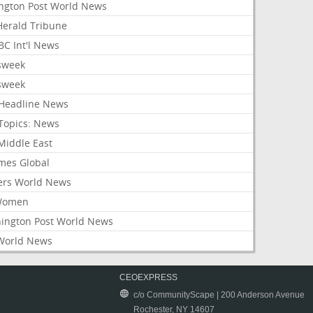
ington Post World News
 Herald Tribune
C Int'l News
sweek
sweek
Headline News
Topics: News
Middle East
mes Global
ers World News
Women
ington Post World News
World News
CEOEXPRESS
c/o CommunityScape | 200 Anderson Avenue
Rochester, NY 14607