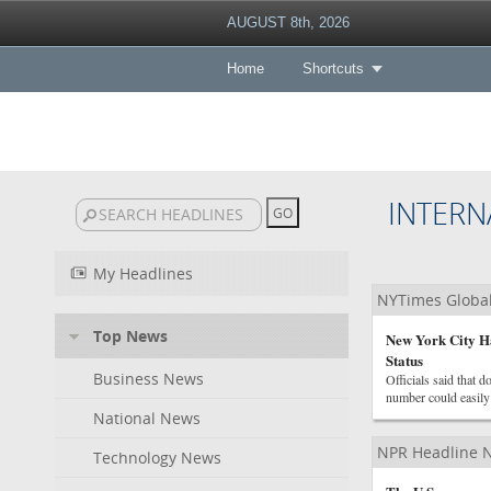
AUGUST 8th, 2026
Home
Shortcuts
INTERN
My Headlines
NYTimes Globa
Top News
New York City Ha
Status
Business News
Officials said that d
number could easily
National News
NPR Headline 
Technology News