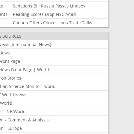
te
Sanctions
Bill
Russia
Passes
Lindsey
ents
Reading
Scores
Drop
NYC
Amid
Canada
Offers
Concessions
Trade
Talks
S SOURCES
News (International News)
News
Front Page
News Front Page | World
Top Stories
tian Science Monitor--world
 World News
World
TLINE/World
om - Comment & Analysis
om - Europe