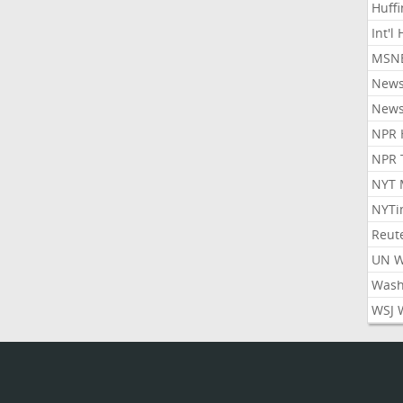
Huff
Int'l
MSNB
New
New
NPR 
NPR 
NYT 
NYTi
Reut
UN 
Wash
WSJ 