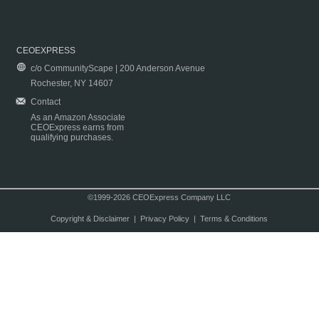
CEOEXPRESS
c/o CommunityScape | 200 Anderson Avenue
Rochester, NY 14607
Contact
As an Amazon Associate
CEOExpress earns from
qualifying purchases.
©1999-2026 CEOExpress Company LLC
Copyright & Disclaimer
|
Privacy Policy
|
Terms & Conditions