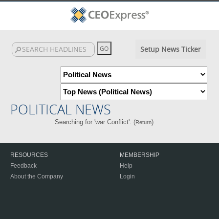
Setup News Ticker
POLITICAL NEWS
Searching for 'war Conflict'. (
)
Return
RESOURCES
MEMBERSHIP
Feedback
Help
About the Company
Login