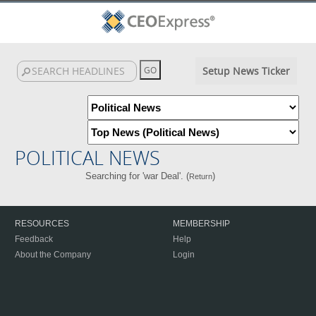
Setup News Ticker
POLITICAL NEWS
Searching for 'war Deal'. (
)
Return
RESOURCES
MEMBERSHIP
Feedback
Help
About the Company
Login