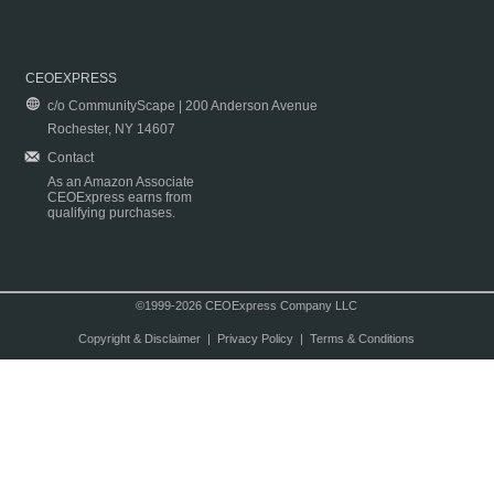
CEOEXPRESS
c/o CommunityScape | 200 Anderson Avenue
Rochester, NY 14607
Contact
As an Amazon Associate
CEOExpress earns from
qualifying purchases.
©1999-2026 CEOExpress Company LLC
Copyright & Disclaimer
|
Privacy Policy
|
Terms & Conditions