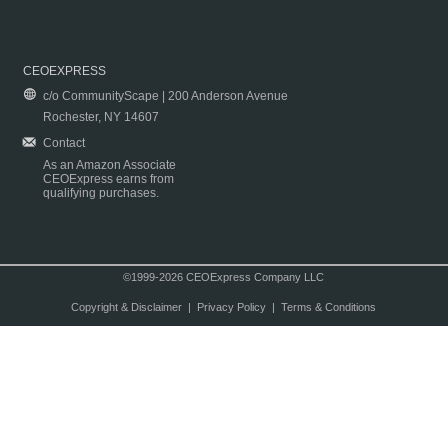
CEOEXPRESS
c/o CommunityScape | 200 Anderson Avenue
Rochester, NY 14607
Contact
As an Amazon Associate
CEOExpress earns from
qualifying purchases.
©1999-2026 CEOExpress Company LLC
Copyright & Disclaimer
|
Privacy Policy
|
Terms & Conditions