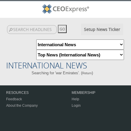
Setup News Ticker
INTERNATIONAL NEWS
Searching for 'war Emirates'. (
)
Return
RESOURCES
MEMBERSHIP
Feedback
Help
About the Company
Login