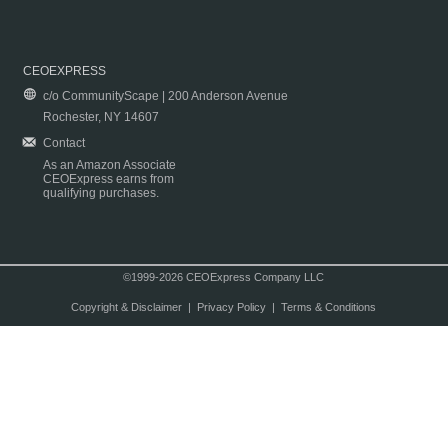
CEOEXPRESS
c/o CommunityScape | 200 Anderson Avenue
Rochester, NY 14607
Contact
As an Amazon Associate
CEOExpress earns from
qualifying purchases.
©1999-2026 CEOExpress Company LLC
Copyright & Disclaimer
|
Privacy Policy
|
Terms & Conditions