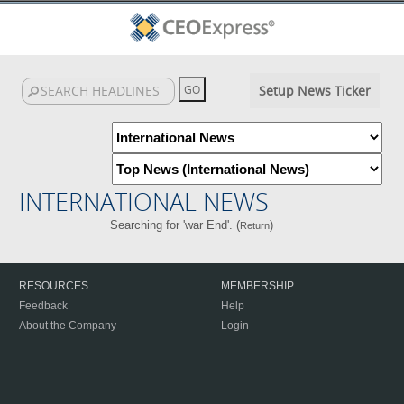
Setup News Ticker
INTERNATIONAL NEWS
Searching for 'war End'. (
)
Return
RESOURCES
MEMBERSHIP
Feedback
Help
About the Company
Login