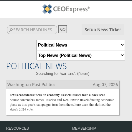
Setup News Ticker
POLITICAL NEWS
Searching for 'war End'. (
)
Return
Washington Post Politics
Aug 07, 2026
Texas candidates focus on economy as social issues take a back seat
Senate contenders James Talarico and Ken Paxton unveil dueling economic
plans as this year's campaigns turn from the culture wars that defined the
state's 2024 vote.
RESOURCES
MEMBERSHIP