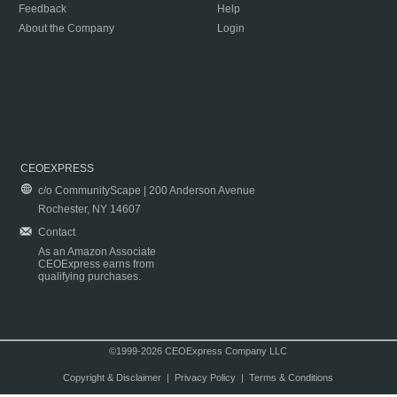
Feedback
Help
About the Company
Login
CEOEXPRESS
c/o CommunityScape | 200 Anderson Avenue
Rochester, NY 14607
Contact
As an Amazon Associate
CEOExpress earns from
qualifying purchases.
©1999-2026 CEOExpress Company LLC
Copyright & Disclaimer
|
Privacy Policy
|
Terms & Conditions