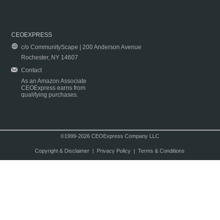
CEOEXPRESS
c/o CommunityScape | 200 Anderson Avenue
Rochester, NY 14607
Contact
As an Amazon Associate
CEOExpress earns from
qualifying purchases.
©1999-2026 CEOExpress Company LLC
Copyright & Disclaimer
|
Privacy Policy
|
Terms & Conditions