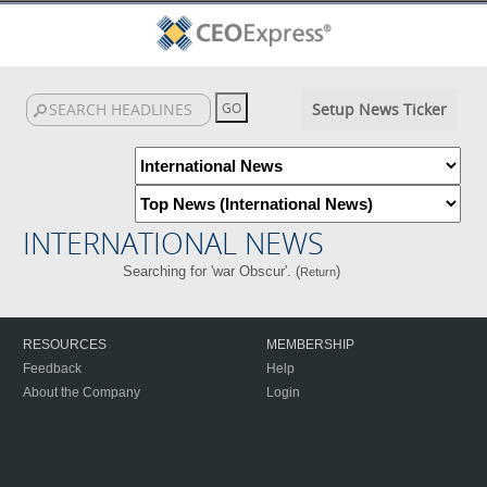
Setup News Ticker
INTERNATIONAL NEWS
Searching for 'war Obscur'. (
)
Return
RESOURCES
MEMBERSHIP
Feedback
Help
About the Company
Login