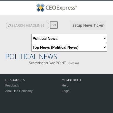
Setup News Ticker
POLITICAL NEWS
Searching for 'war POINT'. (
)
Return
RESOURCES
MEMBERSHIP
Feedback
Help
About the Company
Login