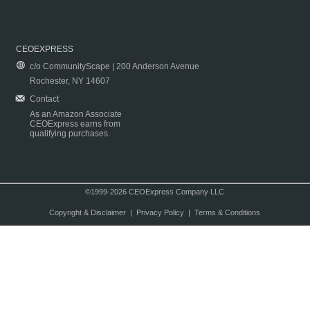
CEOEXPRESS
c/o CommunityScape | 200 Anderson Avenue
Rochester, NY 14607
Contact
As an Amazon Associate
CEOExpress earns from
qualifying purchases.
©1999-2026 CEOExpress Company LLC
Copyright & Disclaimer
|
Privacy Policy
|
Terms & Conditions