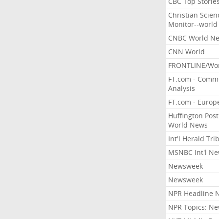
CBC Top Storie
Christian Scien
Monitor--world
CNBC World N
CNN World
FRONTLINE/Wo
FT.com - Comm
Analysis
FT.com - Europ
Huffington Post
World News
Int'l Herald Tr
MSNBC Int'l N
Newsweek
Newsweek
NPR Headline 
NPR Topics: N