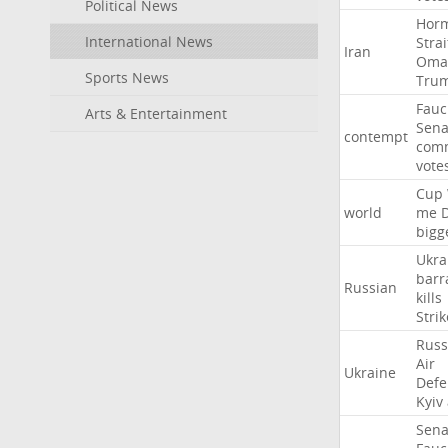
Political News
Hor
International News
Strai
Iran
Oma
Sports News
Tru
Fauc
Arts & Entertainment
Sena
contempt
comm
vote
Cup
world
me
bigg
Ukra
barr
Russian
kills
Strik
Russ
Air
Ukraine
Defe
Kyiv
Sena