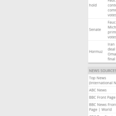
Fauc
hold
cont
comm
vote
Fauc
Mich
Senate
prim
vote
Iran
deal
Hormuz
Oma
final
NEWS SOURCE
Top News
(International 
ABC News
BBC Front Page
BBC News Fron
Page | World