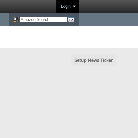
Login
Setup News Ticker