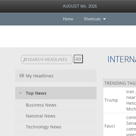
AUGUST 6th, 2026
Home
Shortcuts
INTERN
My Headlines
TRENDING TAG
Iran
Top News
near
Trump
Heli
Business News
Mich
National News
cont
Sena
Fauci
Technology News
comm
vote