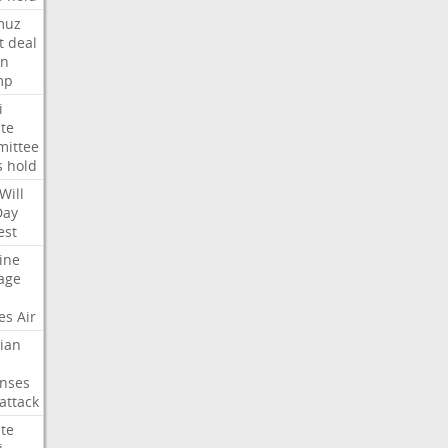
muz
t
deal
n
mp
i
te
ittee
s
hold
Will
Day
est
ine
age
es
Air
ian
nses
attack
te