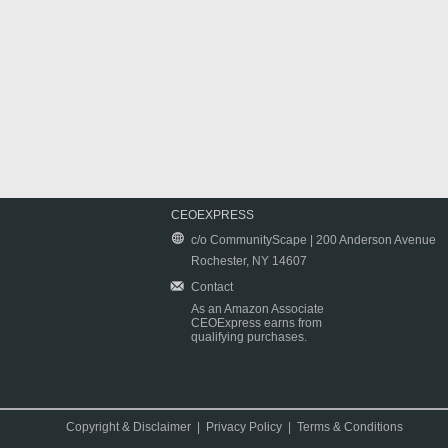
CEOEXPRESS
c/o CommunityScape | 200 Anderson Avenue
Rochester, NY 14607
Contact
As an Amazon Associate
CEOExpress earns from
qualifying purchases.
Copyright & Disclaimer
|
Privacy Policy
|
Terms & Conditions