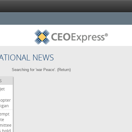
ATIONAL NEWS
Searching for 'war Peace'. (
Return
)
S
Jet
copter
igan
empt
te
ittee
s
hold