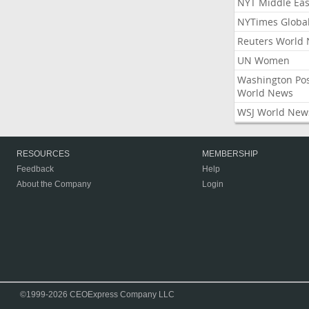
NYT Middle Eas
NYTimes Globa
Reuters World
UN Women
Washington Po
World News
WSJ World New
RESOURCES
MEMBERSHIP
Feedback
Help
About the Company
Login
©1999-2026 CEOExpress Company LLC