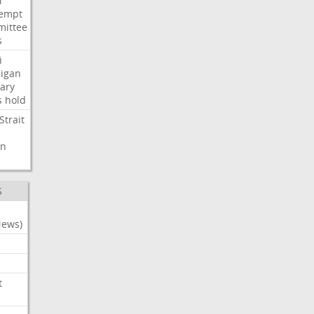
i
empt
ittee
s
i
igan
ary
s
hold
Strait
n
S
News)
t