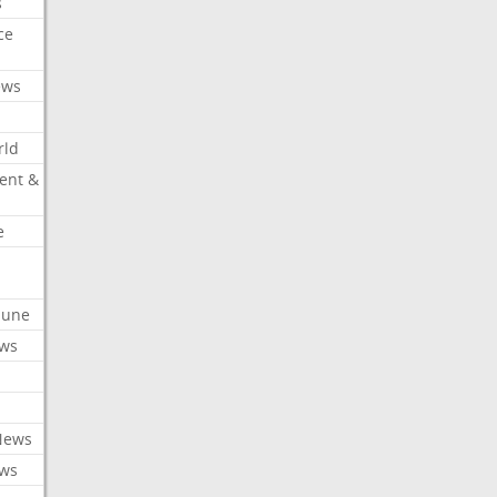
s
ce
ews
rld
ent &
e
ibune
ews
News
ews