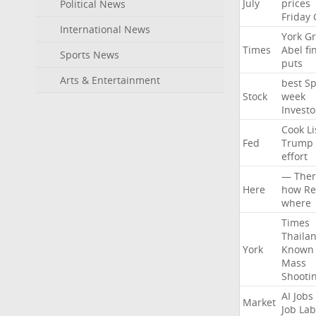
July
prices
Political News
Friday
International News
York
Gr
Times
Abel
fi
Sports News
puts
Arts & Entertainment
best
Sp
Stock
week
Investo
Cook
Li
Fed
Trump
effort
—
Ther
Here
how
Re
where
Times
Thaila
York
Known
Mass
Shooti
AI
Jobs
Market
Job
Lab