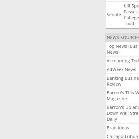
bill
Spo
Passes
Senate
College
Todd
NEWS SOURCE
Top News (Bus
News)
Accounting Tod
AdWeek News
Banking Busine
Review
Barron's This 
Magazine
Barron's Up an
Down Wall Stre
Daily
Brad Ideas
Chicago Tribun