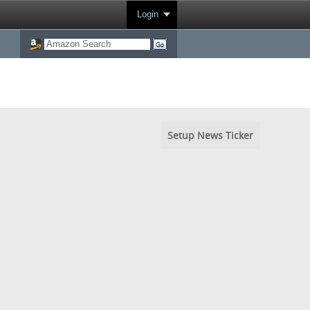
Login
Setup News Ticker