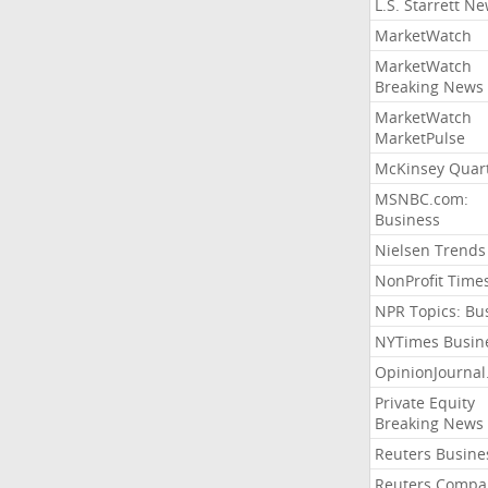
L.S. Starrett N
MarketWatch
MarketWatch
Breaking News
MarketWatch
MarketPulse
McKinsey Quart
MSNBC.com:
Business
Nielsen Trends
NonProfit Time
NPR Topics: Bu
NYTimes Busin
OpinionJourna
Private Equity
Breaking News
Reuters Busine
Reuters Compa