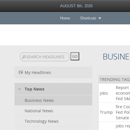
AUGUST 8th, 2026
Home
Shortcuts
BUSINE
My Headlines
TRENDING TAG
Report
Top News
jobs
econo
Fed
S&
Business News
fire
Co
National News
Trump
Fed
Pol
Senate
Technology News
jobs
re