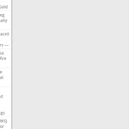
Gold
eg
nally
aceX
rs
—
sa
fire
e
al
nd
ngs
WSJ
or