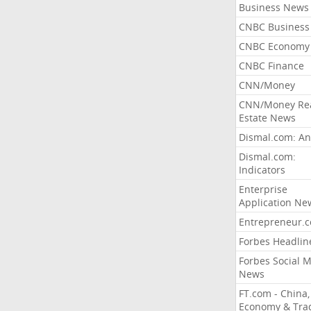
Business News
CNBC Business
CNBC Economy
CNBC Finance
CNN/Money
CNN/Money Re
Estate News
Dismal.com: An
Dismal.com:
Indicators
Enterprise
Application Ne
Entrepreneur.
Forbes Headlin
Forbes Social 
News
FT.com - China,
Economy & Tra