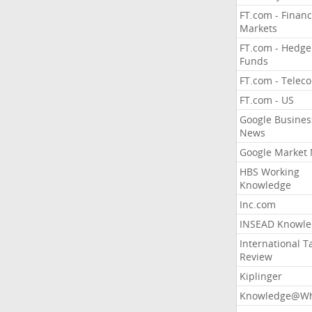
FT.com - Financ
Markets
FT.com - Hedge
Funds
FT.com - Telec
FT.com - US
Google Busines
News
Google Market
HBS Working
Knowledge
Inc.com
INSEAD Knowle
International T
Review
Kiplinger
Knowledge@Wh