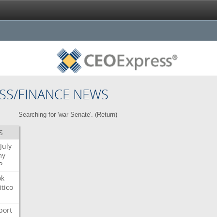
SS/FINANCE NEWS
Searching for 'war Senate'. (
Return
)
S
July
my
P
ok
itico
port