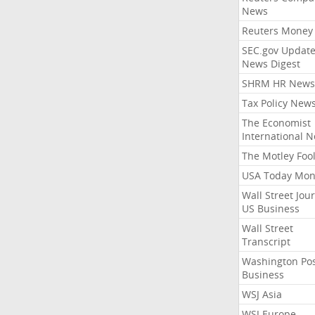
News
Reuters Money
SEC.gov Update
News Digest
SHRM HR News
Tax Policy New
The Economist
International 
The Motley Foo
USA Today Mon
Wall Street Jou
US Business
Wall Street
Transcript
Washington Po
Business
WSJ Asia
WSJ Europe