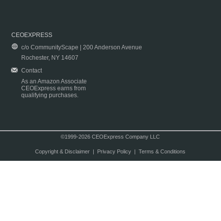
CEOEXPRESS
c/o CommunityScape | 200 Anderson Avenue
Rochester, NY 14607
Contact
As an Amazon Associate
CEOExpress earns from
qualifying purchases.
©1999-2026 CEOExpress Company LLC
Copyright & Disclaimer
|
Privacy Policy
|
Terms & Conditions