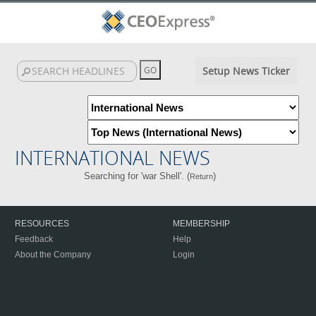
Setup News Ticker
INTERNATIONAL NEWS
Searching for 'war Shell'. (
)
Return
RESOURCES
MEMBERSHIP
Feedback
Help
About the Company
Login