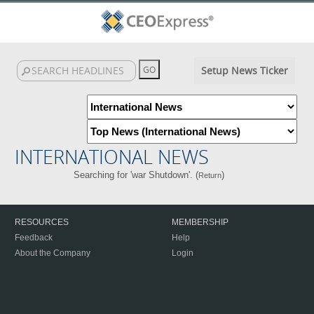
Setup News Ticker
INTERNATIONAL NEWS
Searching for 'war Shutdown'. (
)
Return
RESOURCES
MEMBERSHIP
Feedback
Help
About the Company
Login