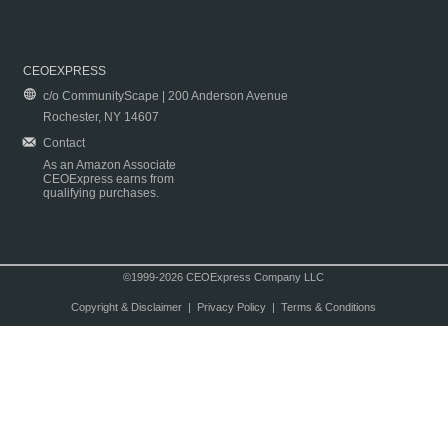
CEOEXPRESS
c/o CommunityScape | 200 Anderson Avenue
Rochester, NY 14607
Contact
As an Amazon Associate
CEOExpress earns from
qualifying purchases.
©1999-2026 CEOExpress Company LLC
Copyright & Disclaimer
|
Privacy Policy
|
Terms & Conditions