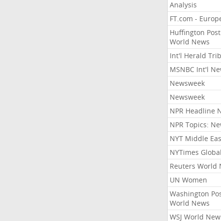
Analysis
FT.com - Europ
Huffington Post
World News
Int'l Herald Tr
MSNBC Int'l N
Newsweek
Newsweek
NPR Headline 
NPR Topics: N
NYT Middle Eas
NYTimes Globa
Reuters World
UN Women
Washington Po
World News
WSJ World New