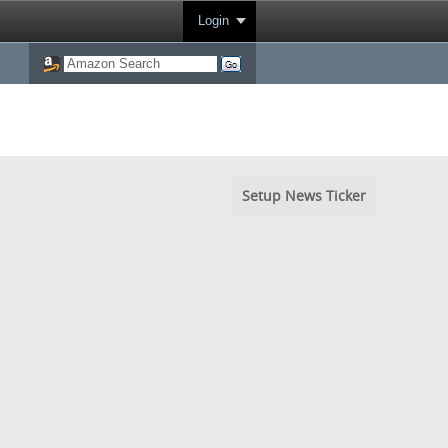
Login
Setup News Ticker