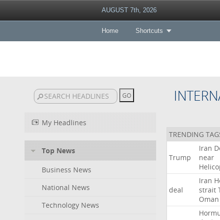
AUGUST 7th, 2026
Home
Shortcuts
INTERN
My Headlines
TRENDING TAG
Iran
D
Top News
Trump
near
Helico
Business News
Iran
H
National News
deal
strait
Oman
Technology News
Horm