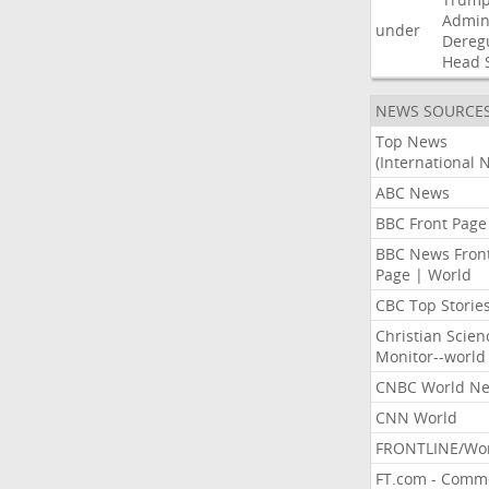
Admini
under
Dereg
Head
NEWS SOURCE
Top News
(International 
ABC News
BBC Front Page
BBC News Fron
Page | World
CBC Top Storie
Christian Scien
Monitor--world
CNBC World N
CNN World
FRONTLINE/Wo
FT.com - Comm