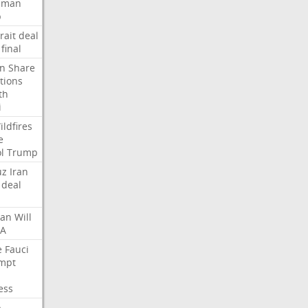
Oman
p
rait
deal
final
n
Share
tions
th
i
ildfires
e
l
Trump
uz
Iran
deal
lan
Will
FA
e
Fauci
mpt
ess
p