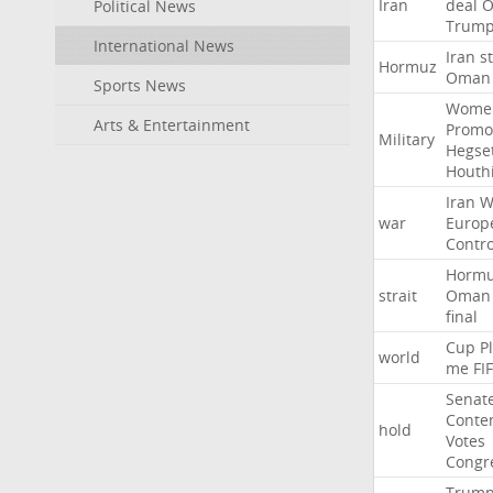
Iran
deal
Political News
Trum
International News
Iran
st
Hormuz
Oman
Sports News
Wome
Arts & Entertainment
Promo
Military
Hegse
Houth
Iran
W
war
Europ
Contro
Horm
strait
Oman
final
Cup
P
world
me
FI
Senat
Conte
hold
Votes
Congr
Trum