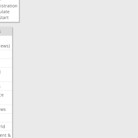
stration
ulate
Start
S
News)
t
s
ce
ews
rld
ent &