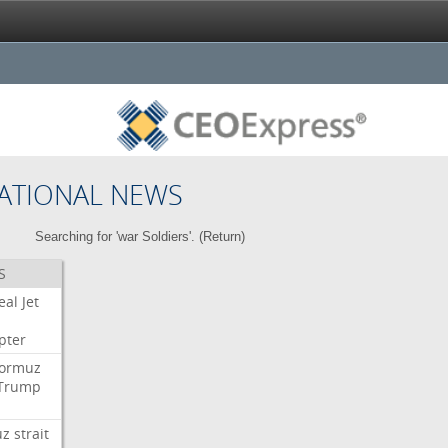
ATIONAL NEWS
Searching for 'war Soldiers'. (
Return
)
S
eal
Jet
pter
ormuz
Trump
uz
strait