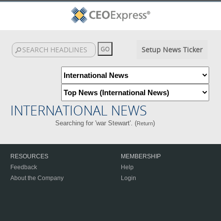
Setup News Ticker
INTERNATIONAL NEWS
Searching for 'war Stewart'. (
)
Return
RESOURCES
MEMBERSHIP
Feedback
Help
About the Company
Login