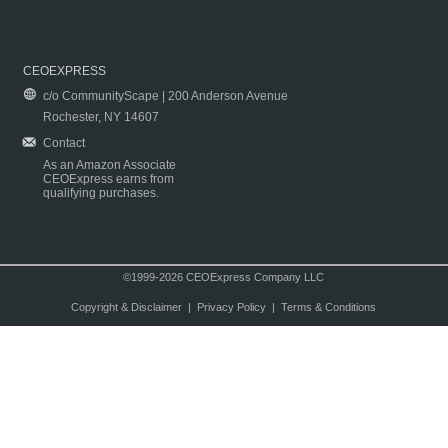
CEOEXPRESS
c/o CommunityScape | 200 Anderson Avenue
Rochester, NY 14607
Contact
As an Amazon Associate
CEOExpress earns from
qualifying purchases.
©1999-2026 CEOExpress Company LLC
Copyright & Disclaimer
|
Privacy Policy
|
Terms & Conditions