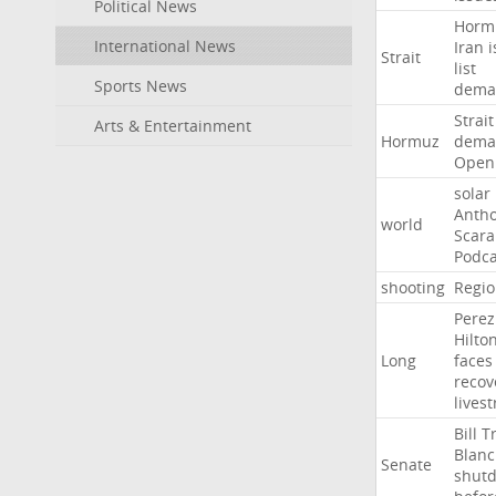
Political News
Horm
International News
Iran
i
Strait
list
Sports News
dema
Strait
Arts & Entertainment
Hormuz
dema
Open
solar
Anth
world
Scar
Podca
shooting
Regio
Perez
Hilto
Long
faces
recov
lives
Bill
T
Blan
Senate
shut