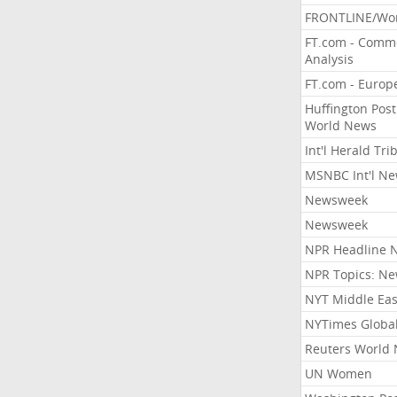
FRONTLINE/Wo
FT.com - Comm
Analysis
FT.com - Europ
Huffington Post
World News
Int'l Herald Tr
MSNBC Int'l N
Newsweek
Newsweek
NPR Headline 
NPR Topics: N
NYT Middle Eas
NYTimes Globa
Reuters World
UN Women