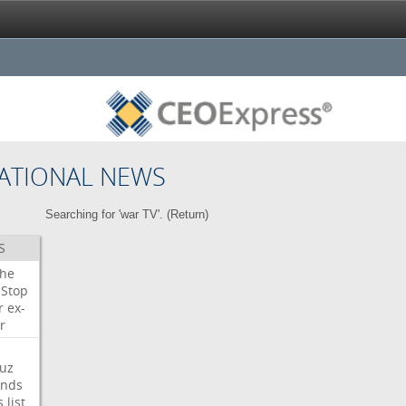
ATIONAL NEWS
Searching for 'war TV'. (
Return
)
S
che
Stop
r
ex-
r
uz
nds
s
list