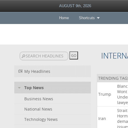
AUGUST 9th, 2026
Home
Shortcuts
INTERN
My Headlines
TRENDING TAG
Blan
Top News
Wont
Trump
Unde
Business News
lawye
National News
Strait
Horm
Iran
Technology News
dema
issue