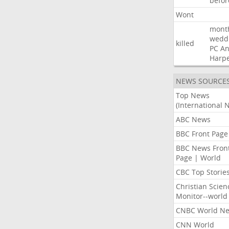
befor
Wont
mont
wedd
killed
PC
A
Harp
NEWS SOURCE
Top News
(International 
ABC News
BBC Front Page
BBC News Fron
Page | World
CBC Top Storie
Christian Scien
Monitor--world
CNBC World N
CNN World