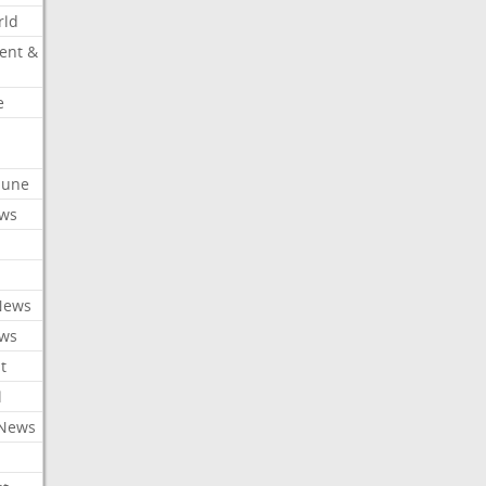
rld
ent &
e
ibune
ews
News
ews
t
l
 News