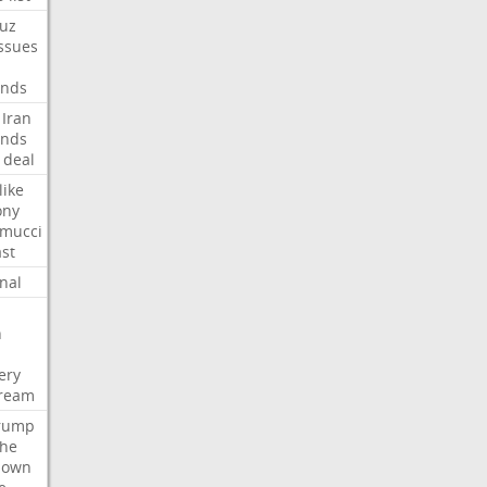
uz
ssues
nds
Iran
nds
deal
like
ony
amucci
st
nal
n
ery
tream
rump
che
down