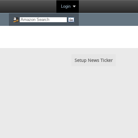
Login
Setup News Ticker