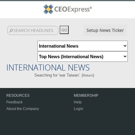
Setup News Ticker
INTERNATIONAL NEWS
Searching for 'war Taiwan'. (
)
Return
RESOURCES
MEMBERSHIP
Feedback
Help
About the Company
Login