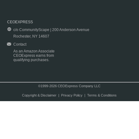
CEOEXPRESS
c/o CommunityScape | 200 Anderson Avenue
Rochester, NY 14607
Contact
As an Amazon Associate
CEOExpress earns from
qualifying purchases.
©1999-2026 CEOExpress Company LLC
Copyright & Disclaimer
|
Privacy Policy
|
Terms & Conditions