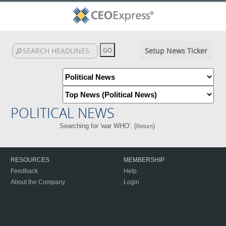
Setup News Ticker
POLITICAL NEWS
Searching for 'war WHO'. (
)
Return
RESOURCES
MEMBERSHIP
Feedback
Help
About the Company
Login