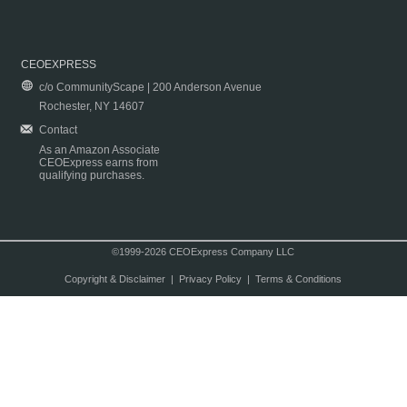
CEOEXPRESS
c/o CommunityScape | 200 Anderson Avenue
Rochester, NY 14607
Contact
As an Amazon Associate
CEOExpress earns from
qualifying purchases.
©1999-2026 CEOExpress Company LLC
Copyright & Disclaimer
|
Privacy Policy
|
Terms & Conditions