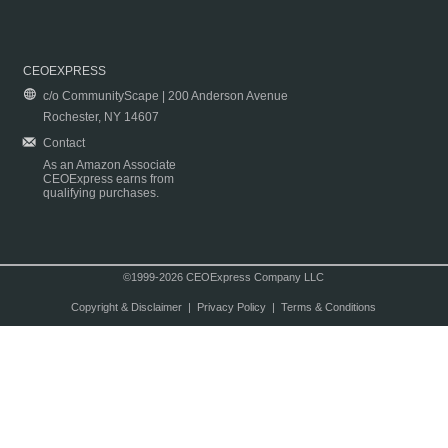
CEOEXPRESS
c/o CommunityScape | 200 Anderson Avenue
Rochester, NY 14607
Contact
As an Amazon Associate
CEOExpress earns from
qualifying purchases.
©1999-2026 CEOExpress Company LLC
Copyright & Disclaimer
|
Privacy Policy
|
Terms & Conditions