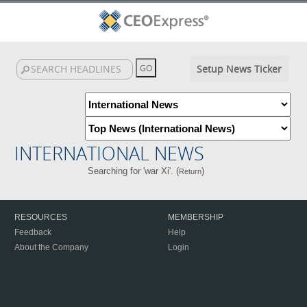
Setup News Ticker
INTERNATIONAL NEWS
Searching for 'war Xi'. (
)
Return
RESOURCES
MEMBERSHIP
Feedback
Help
About the Company
Login