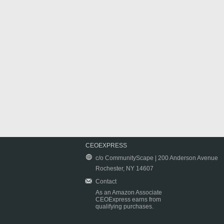
CEOEXPRESS
c/o CommunityScape | 200 Anderson Avenue
Rochester, NY 14607
Contact
As an Amazon Associate
CEOExpress earns from
qualifying purchases.