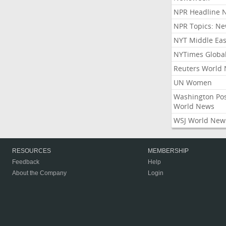
NPR Headline 
NPR Topics: N
NYT Middle Eas
NYTimes Globa
Reuters World
UN Women
Washington Po
World News
WSJ World New
RESOURCES
MEMBERSHIP
Feedback
Help
About the Company
Login