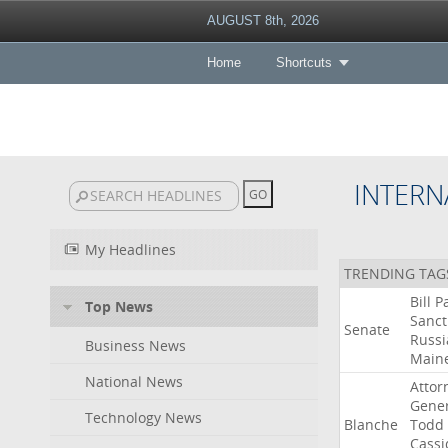
AUGUST 8th, 2026
Home
Shortcuts
INTERN
My Headlines
TRENDING TAG
Bill
P
Top News
Sanct
Senate
Russi
Business News
Main
National News
Attor
Gener
Technology News
Blanche
Todd
Cassi