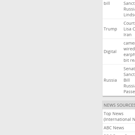
bill
Sanct
Russi
Linds
Court
Trump
Lisa
C
Iran
came
wired
Digital
earp
bit
re
Sena
Sanct
Russia
Bill
Russi
Passe
NEWS SOURCE
Top News
(International 
ABC News