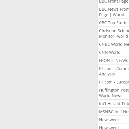
BBC Front Page
BBC News Fron
Page | World
CBC Top Storie
Christian Scien
Monitor--world
CNBC World N
CNN World
FRONTLINE/Wo
FT.com - Comm
Analysis
FT.com - Europ
Huffington Post
World News
Int'l Herald Tr
MSNBC Int'l N
Newsweek
Newsweek