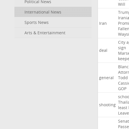
Political News
Will
International News
Trum
Irani
Sports News
Iran
Promi
Falle
Arts & Entertainment
Ways
City
a
sign
deal
Marse
keep
Blan
Attor
general
Todd
Cassi
GOP
schoo
Thail
shooting
least
Leave
Sena
Passe