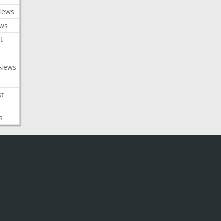
News
ews
t
l
 News
st
s