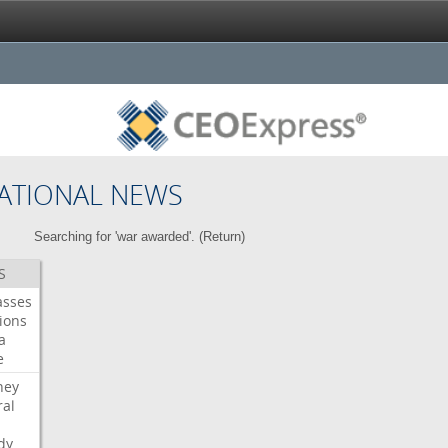
ATIONAL NEWS
Searching for 'war awarded'. (
Return
)
S
asses
ions
a
e
ney
al
dy