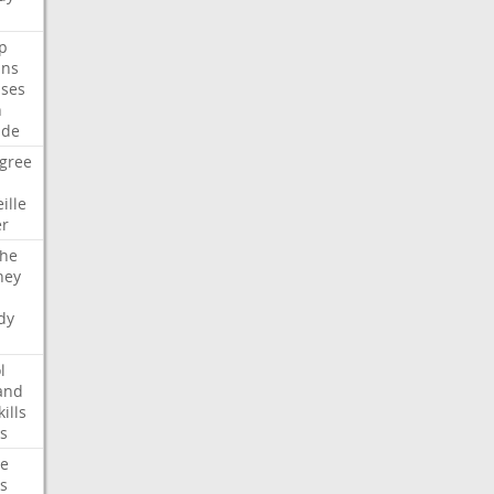
p
ans
ses
n
ide
gree
ille
er
che
ney
dy
l
and
kills
s
te
s