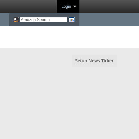
Login
Setup News Ticker