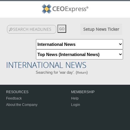
Setup News Ticker
INTERNATIONAL NEWS
Searching for 'war day'. (
)
Return
RESOURCES
MEMBERSHIP
Feedback
Help
About the Company
Login