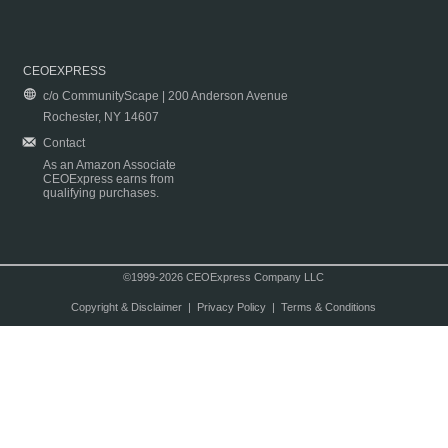
CEOEXPRESS
c/o CommunityScape | 200 Anderson Avenue
Rochester, NY 14607
Contact
As an Amazon Associate
CEOExpress earns from
qualifying purchases.
©1999-2026 CEOExpress Company LLC
Copyright & Disclaimer
|
Privacy Policy
|
Terms & Conditions