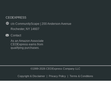
CEOEXPRESS
c/o CommunityScape | 200 Anderson Avenue
Rochester, NY 14607
Contact
As an Amazon Associate
CEOExpress earns from
qualifying purchases.
©1999-2026 CEOExpress Company LLC
Copyright & Disclaimer
|
Privacy Policy
|
Terms & Conditions