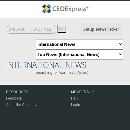
Setup News Ticker
INTERNATIONAL NEWS
Searching for 'war flies'. (
)
Return
RESOURCES
MEMBERSHIP
Feedback
Help
About the Company
Login