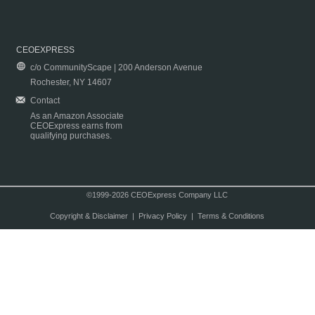
CEOEXPRESS
c/o CommunityScape | 200 Anderson Avenue
Rochester, NY 14607
Contact
As an Amazon Associate
CEOExpress earns from
qualifying purchases.
©1999-2026 CEOExpress Company LLC
Copyright & Disclaimer
|
Privacy Policy
|
Terms & Conditions