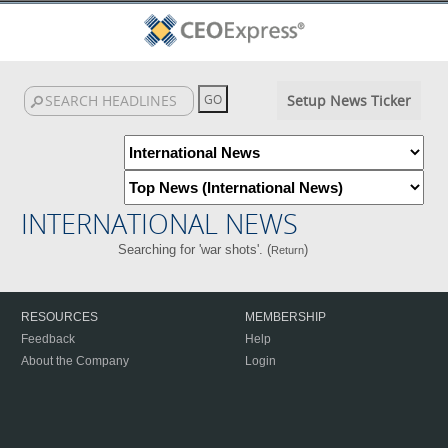
Setup News Ticker
INTERNATIONAL NEWS
Searching for 'war shots'. (
)
Return
RESOURCES
MEMBERSHIP
Feedback
Help
About the Company
Login