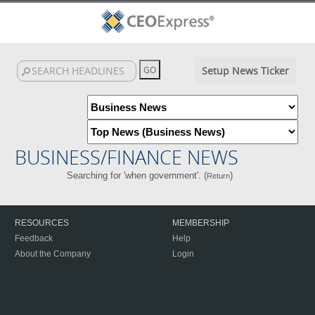
Setup News Ticker
BUSINESS/FINANCE NEWS
Searching for 'when government'. (
)
Return
RESOURCES
MEMBERSHIP
Feedback
Help
About the Company
Login