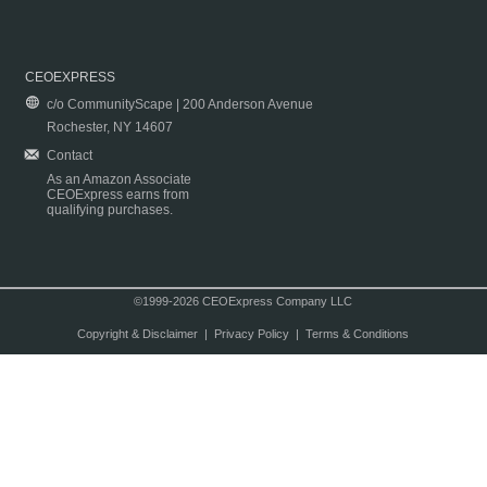
CEOEXPRESS
c/o CommunityScape | 200 Anderson Avenue
Rochester, NY 14607
Contact
As an Amazon Associate
CEOExpress earns from
qualifying purchases.
©1999-2026 CEOExpress Company LLC
Copyright & Disclaimer
|
Privacy Policy
|
Terms & Conditions