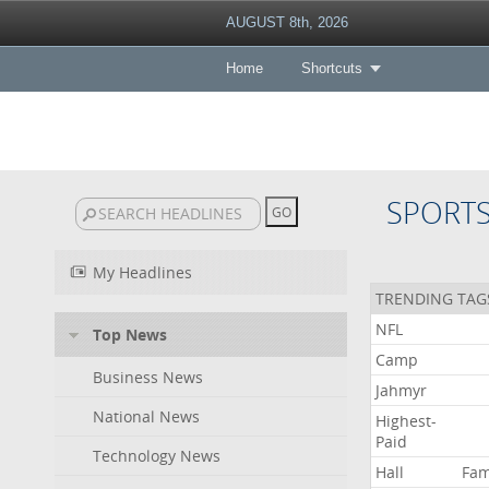
AUGUST 8th, 2026
Home
Shortcuts
SPORT
My Headlines
TRENDING TAG
NFL
Top News
Camp
Business News
Jahmyr
National News
Highest-
Paid
Technology News
Hall
Fa