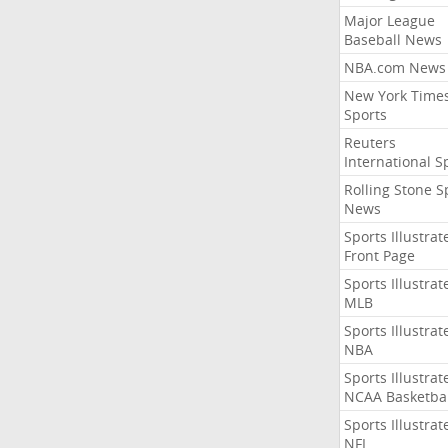
Major League
Baseball News
NBA.com News
New York Time
Sports
Reuters
International S
Rolling Stone S
News
Sports Illustrat
Front Page
Sports Illustrat
MLB
Sports Illustrat
NBA
Sports Illustrat
NCAA Basketbal
Sports Illustrat
NFL