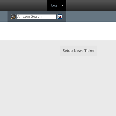
Login
Setup News Ticker