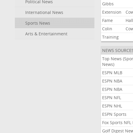
Political News
Gibbs
Extension
Co
International News
Fame
Hal
Sports News
Colin
Co
Arts & Entertainment
Training
NEWS SOURCE
Top News (Spor
News)
ESPN MLB
ESPN NBA
ESPN NBA
ESPN NFL
ESPN NHL
ESPN Sports
Fox Sports NFL
Golf Digest Ne