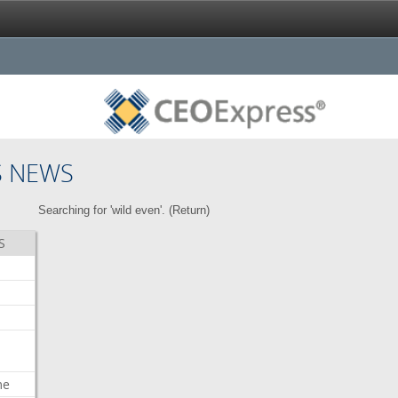
S NEWS
Searching for 'wild even'. (
Return
)
S
me