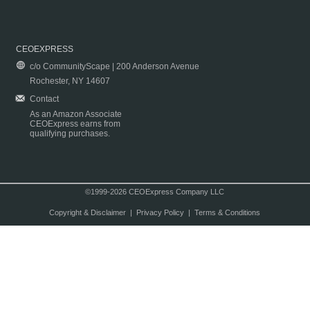
CEOEXPRESS
c/o CommunityScape | 200 Anderson Avenue
Rochester, NY 14607
Contact
As an Amazon Associate
CEOExpress earns from
qualifying purchases.
©1999-2026 CEOExpress Company LLC
Copyright & Disclaimer
|
Privacy Policy
|
Terms & Conditions