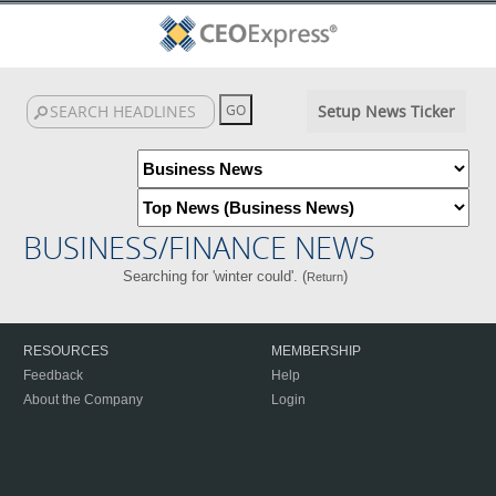
Setup News Ticker
BUSINESS/FINANCE NEWS
Searching for 'winter could'. (
)
Return
RESOURCES
MEMBERSHIP
Feedback
Help
About the Company
Login