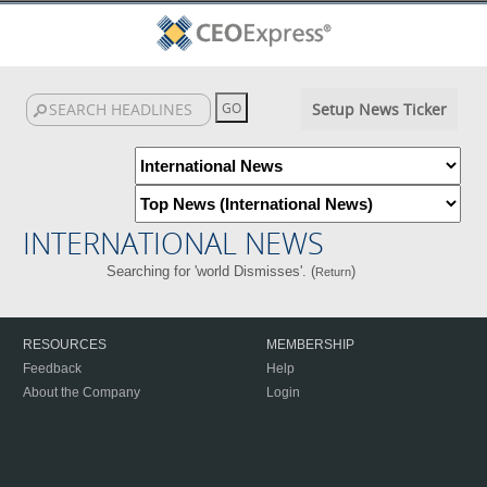
Setup News Ticker
INTERNATIONAL NEWS
Searching for 'world Dismisses'. (
)
Return
RESOURCES
MEMBERSHIP
Feedback
Help
About the Company
Login