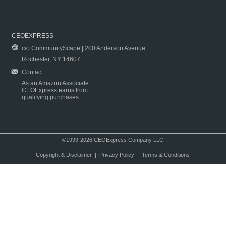
CEOEXPRESS
c/o CommunityScape | 200 Anderson Avenue
Rochester, NY 14607
Contact
As an Amazon Associate
CEOExpress earns from
qualifying purchases.
©1999-2026 CEOExpress Company LLC
Copyright & Disclaimer
|
Privacy Policy
|
Terms & Conditions