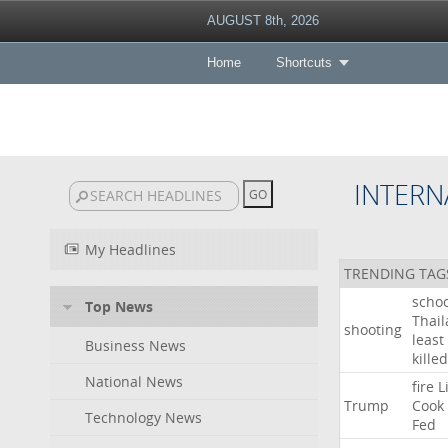
AUGUST 8th, 2026
Home
Shortcuts
INTERN
My Headlines
TRENDING TAG
schoo
Top News
Thai
shooting
least
Business News
killed
National News
fire
L
Trump
Cook
Technology News
Fed