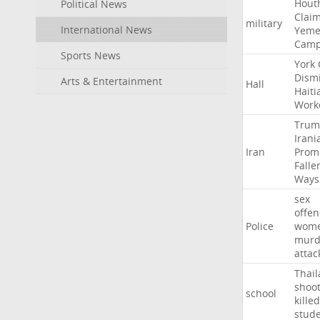
Hout
Political News
Clai
military
International News
Yeme
Cam
Sports News
York
Dism
Arts & Entertainment
Hall
Haiti
Work
Trum
Irani
Iran
Prom
Falle
Ways
sex
offe
Police
wom
murd
attac
Thai
shoo
school
killed
stud