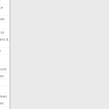
s
ce
ews
rld
ent &
e
ibune
ews
News
ews