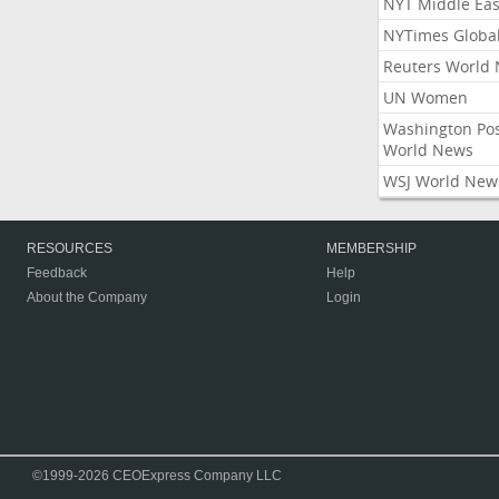
NYT Middle Eas
NYTimes Globa
Reuters World
UN Women
Washington Po
World News
WSJ World New
RESOURCES
MEMBERSHIP
Feedback
Help
About the Company
Login
©1999-2026 CEOExpress Company LLC