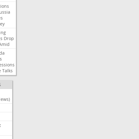
ions
ussia
es
sey
ing
es
Drop
Amid
da
s
essions
e
Talks
S
News)
t