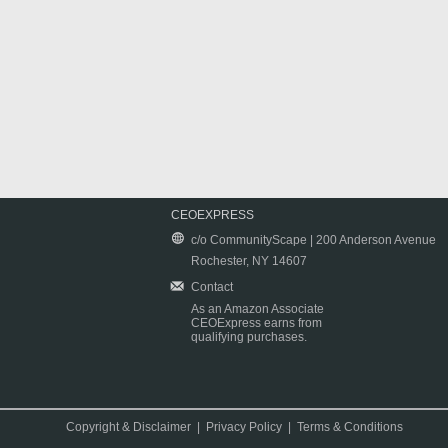
CEOEXPRESS
c/o CommunityScape | 200 Anderson Avenue
Rochester, NY 14607
Contact
As an Amazon Associate
CEOExpress earns from
qualifying purchases.
Copyright & Disclaimer
|
Privacy Policy
|
Terms & Conditions