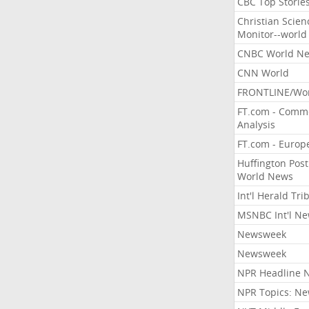
CBC Top Storie
Christian Scien
Monitor--world
CNBC World N
CNN World
FRONTLINE/Wo
FT.com - Comm
Analysis
FT.com - Europ
Huffington Post
World News
Int'l Herald Tr
MSNBC Int'l N
Newsweek
Newsweek
NPR Headline 
NPR Topics: N