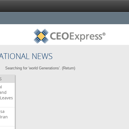
ATIONAL NEWS
Searching for 'world Generations'. (
Return
)
S
l
land
Leaves
isa
Iran