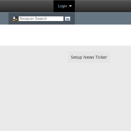
Login
Setup News Ticker