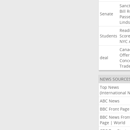
Sanct
Bill
R
Senate
Pass
Lind
Read
Students
Scor
NYC
Cana
Offer
deal
Conc
Trad
NEWS SOURCE
Top News
(International 
ABC News
BBC Front Page
BBC News Fron
Page | World