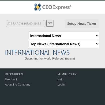
Setup News Ticker
INTERNATIONAL NEWS
Searching for 'world Referee'. (
)
Return
RESOURCES
MEMBERSHIP
Feedback
Help
About the Company
Login