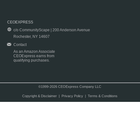
CEOEXPRESS
c/o CommunityScape | 200 Anderson Avenue
Rochester, NY 14607
Contact
As an Amazon Associate
CEOExpress earns from
qualifying purchases.
©1999-2026 CEOExpress Company LLC
Copyright & Disclaimer
|
Privacy Policy
|
Terms & Conditions