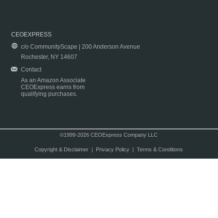
CEOEXPRESS
c/o CommunityScape | 200 Anderson Avenue
Rochester, NY 14607
Contact
As an Amazon Associate
CEOExpress earns from
qualifying purchases.
©1999-2026 CEOExpress Company LLC
Copyright & Disclaimer
|
Privacy Policy
|
Terms & Conditions