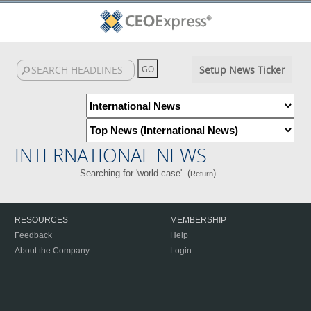
Setup News Ticker
INTERNATIONAL NEWS
Searching for 'world case'. (
)
Return
RESOURCES
MEMBERSHIP
Feedback
Help
About the Company
Login