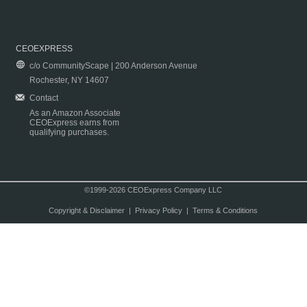
CEOEXPRESS
c/o CommunityScape | 200 Anderson Avenue
Rochester, NY 14607
Contact
As an Amazon Associate
CEOExpress earns from
qualifying purchases.
©1999-2026 CEOExpress Company LLC
Copyright & Disclaimer
|
Privacy Policy
|
Terms & Conditions