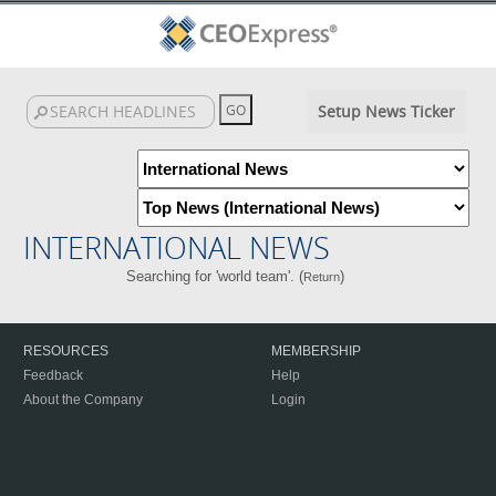
Setup News Ticker
INTERNATIONAL NEWS
Searching for 'world team'. (
)
Return
RESOURCES
MEMBERSHIP
Feedback
Help
About the Company
Login