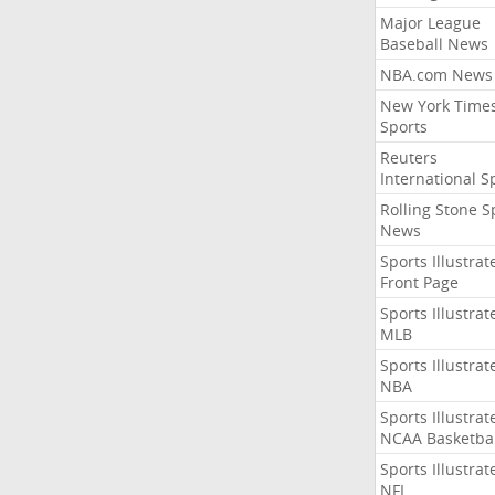
Major League
Baseball News
NBA.com News
New York Time
Sports
Reuters
International S
Rolling Stone S
News
Sports Illustrat
Front Page
Sports Illustrat
MLB
Sports Illustrat
NBA
Sports Illustrat
NCAA Basketbal
Sports Illustrat
NFL