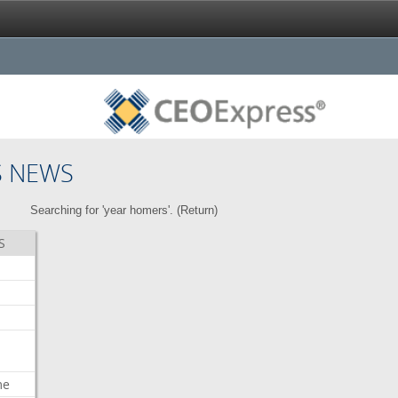
S NEWS
Searching for 'year homers'. (
Return
)
S
me