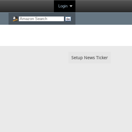
Login
Setup News Ticker