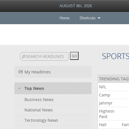
AUGUST 8th, 2026
Home
Shortcuts
SPORT
My Headlines
TRENDING TAG
NFL
Top News
Camp
Business News
Jahmyr
National News
Highest-
Paid
Technology News
Hall
Fa