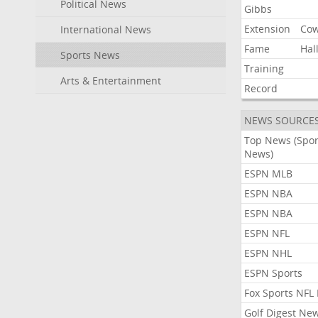
Political News
Gibbs
Extension
Co
International News
Fame
Hal
Sports News
Training
Arts & Entertainment
Record
NEWS SOURCE
Top News (Spor
News)
ESPN MLB
ESPN NBA
ESPN NBA
ESPN NFL
ESPN NHL
ESPN Sports
Fox Sports NFL
Golf Digest Ne