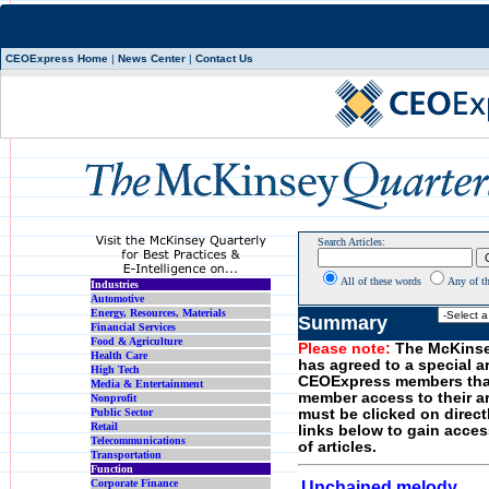
CEOExpress Home
|
News Center
|
Contact Us
Search Articles:
All of these words
Any of t
Industries
Automotive
Energy, Resources, Materials
Summary
Financial Services
Food & Agriculture
Please note:
The McKinse
Health Care
has agreed to a special a
High Tech
CEOExpress members tha
Media & Entertainment
member access to their art
Nonprofit
Public Sector
must be clicked on direct
Retail
links below to gain acces
Telecommunications
of articles.
Transportation
Function
Corporate Finance
Unchained melody