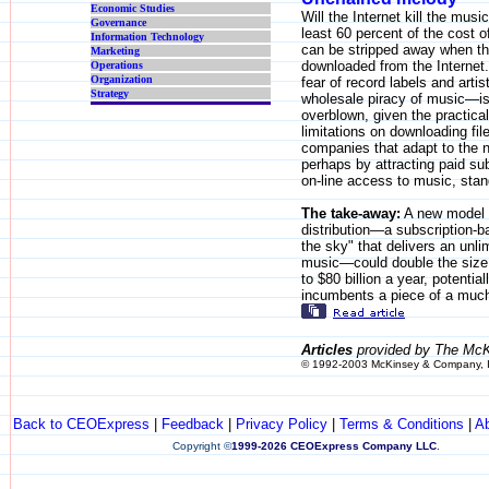
Economic Studies
Will the Internet kill the musi
Governance
least 60 percent of the cost 
Information Technology
can be stripped away when t
Marketing
downloaded from the Internet.
Operations
Organization
fear of record labels and arti
Strategy
wholesale piracy of music—is
overblown, given the practica
limitations on downloading fi
companies that adapt to the 
perhaps by attracting paid sub
on-line access to music, stand
The take-away:
A new model 
distribution—a subscription-b
the sky" that delivers an unli
music—could double the size 
to $80 billion a year, potential
incumbents a piece of a much 
Articles
provided by The McK
© 1992-2003 McKinsey & Company, 
Back to CEOExpress
|
Feedback
|
Privacy Policy
|
Terms & Conditions
|
A
Copyright
©
1999-2026 CEOExpress Company LLC
.