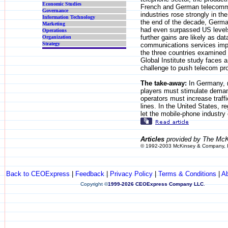
Economic Studies
French and German telecomm
Governance
industries rose strongly in th
Information Technology
the end of the decade, Germa
Marketing
had even surpassed US level
Operations
further gains are likely as dat
Organization
Strategy
communications services imp
the three countries examined
Global Institute study faces a
challenge to push telecom pro
The take-away:
In Germany, 
players must stimulate deman
operators must increase traffi
lines. In the United States, r
let the mobile-phone industry
Articles
provided by The McK
© 1992-2003 McKinsey & Company, 
Back to CEOExpress
|
Feedback
|
Privacy Policy
|
Terms & Conditions
|
A
Copyright
©
1999-2026 CEOExpress Company LLC
.