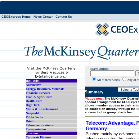
CEOExpress Home
|
News Center
|
Contact Us
Search Articles:
All of these words
Any of t
Industries
Automotive
Energy, Resources, Materials
Summary
Financial Services
Food & Agriculture
Please note:
The McKinsey Quarterl
Health Care
special arrangement for CEOExpre
High Tech
allows member access to their artic
be clicked on directly through the l
Media & Entertainment
access to this group of articles.
Nonprofit
Public Sector
Retail
Telecom: Advantage, 
Telecommunications
Germany
Transportation
Function
Pushed mainly by advances i
Corporate Finance
telephone sector, the producti