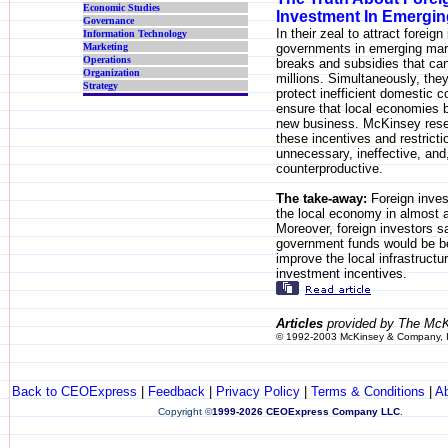
Economic Studies
Investment In Emergin
Governance
In their zeal to attract foreig
Information Technology
Marketing
governments in emerging mark
Operations
breaks and subsidies that ca
Organization
millions. Simultaneously, they
Strategy
protect inefficient domestic 
ensure that local economies b
new business. McKinsey resea
these incentives and restricti
unnecessary, ineffective, an
counterproductive.
The take-away:
Foreign inves
the local economy in almost a
Moreover, foreign investors s
government funds would be be
improve the local infrastructu
investment incentives.
Articles
provided by The McK
© 1992-2003 McKinsey & Company, 
Back to CEOExpress
|
Feedback
|
Privacy Policy
|
Terms & Conditions
|
A
Copyright
©
1999-2026 CEOExpress Company LLC
.