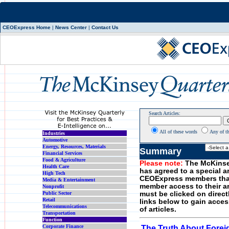
CEOExpress Home
|
News Center
|
Contact Us
Search Articles:
All of these words
Any of t
Industries
Automotive
Energy, Resources, Materials
Summary
Financial Services
Food & Agriculture
Please note:
The McKinse
Health Care
has agreed to a special a
High Tech
CEOExpress members tha
Media & Entertainment
member access to their art
Nonprofit
Public Sector
must be clicked on direct
Retail
links below to gain acces
Telecommunications
of articles.
Transportation
Function
Corporate Finance
The Truth About Forei