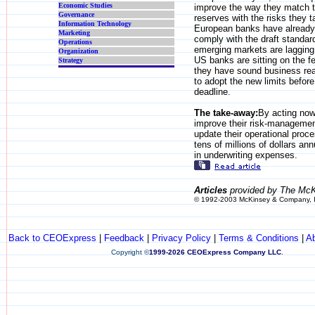
Economic Studies
improve the way they match th
Governance
reserves with the risks they 
Information Technology
European banks have already
Marketing
comply with the draft standar
Operations
emerging markets are lagging
Organization
US banks are sitting on the f
Strategy
they have sound business re
to adopt the new limits befor
deadline.
The take-away:
By acting no
improve their risk-manageme
update their operational proc
tens of millions of dollars annu
in underwriting expenses.
Articles
provided by The McK
© 1992-2003 McKinsey & Company, 
Back to CEOExpress
|
Feedback
|
Privacy Policy
|
Terms & Conditions
|
A
Copyright
©
1999-2026 CEOExpress Company LLC
.