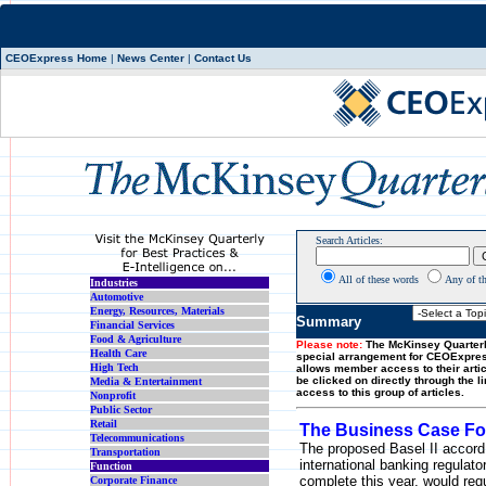
CEOExpress Home
|
News Center
|
Contact Us
Search Articles:
All of these words
Any of t
Industries
Automotive
Energy, Resources, Materials
Summary
Financial Services
Food & Agriculture
Please note:
The McKinsey Quarterl
Health Care
special arrangement for CEOExpre
High Tech
allows member access to their artic
be clicked on directly through the l
Media & Entertainment
access to this group of articles.
Nonprofit
Public Sector
Retail
The Business Case For
Telecommunications
The proposed Basel II accord
Transportation
international banking regulato
Function
complete this year, would req
Corporate Finance