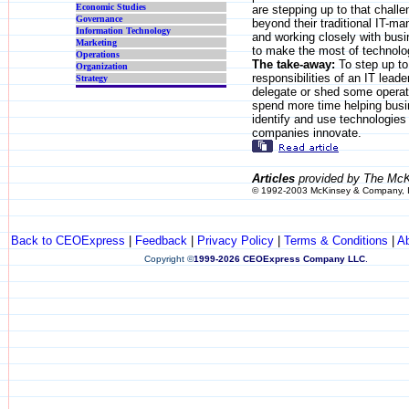
Economic Studies
are stepping up to that challe
Governance
beyond their traditional IT-m
Information Technology
and working closely with busi
Marketing
to make the most of technolo
Operations
The take-away:
To step up to
Organization
responsibilities of an IT lead
Strategy
delegate or shed some operat
spend more time helping busi
identify and use technologies 
companies innovate.
Articles
provided by The McK
© 1992-2003 McKinsey & Company, 
Back to CEOExpress
|
Feedback
|
Privacy Policy
|
Terms & Conditions
|
A
Copyright
©
1999-2026 CEOExpress Company LLC
.