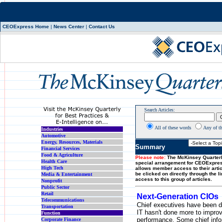
CEOExpress Home
|
News Center
|
Contact Us
Search Articles:
All of these words
Any of t
Industries
Automotive
Energy, Resources, Materials
Summary
Financial Services
Food & Agriculture
Please note:
The McKinsey Quarterl
Health Care
special arrangement for CEOExpre
High Tech
allows member access to their artic
be clicked on directly through the l
Media & Entertainment
access to this group of articles.
Nonprofit
Public Sector
Retail
Next-Generation CIOs
Telecommunications
Chief executives have been d
Transportation
IT hasn't done more to impro
Function
performance. Some chief info
Corporate Finance