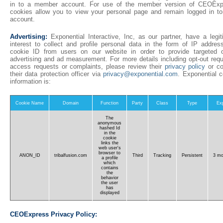
in to a member account. For use of the member version of CEOExp
cookies allow you to view your personal page and remain logged in to
account.
Advertising:
Exponential Interactive, Inc, as our partner, have a legit
interest to collect and profile personal data in the form of IP addres
cookie ID from users on our website in order to provide targeted o
advertising and ad measurement. For more details including opt-out requ
access requests or complaints, please review their
privacy policy
or co
their data protection officer via
privacy@exponential.com
. Exponential c
information is:
Cookie Name
Domain
Function
Party
Class
Type
Exp
The
anonymous
hashed Id
in the
cookie
links the
web user's
browser to
ANON_ID
tribalfusion.com
Third
Tracking
Persistent
3 mo
a profile
which
contains
the
behavior
the user
has
displayed
CEOExpress Privacy Policy: