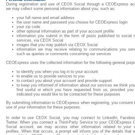
During registration and use of CEOX Social through a CEOExpress ac
we may collect some personal information about you, such as:
your full name and email address
the user name and password you choose for CEOExpress login
your zip code
other optional information as part of your account profile
information you submit in the form of posts published to social 
services, via CEOX Social
images that you may publish via CEOX Social
information we may receive relating to communications you sen
such as queries or comments concerning our services
CEOExpress uses the collected information for the following general purp
to identify you when you log in to your account
to enable us to provide services to you
to contact you about your account and provide support
to keep you informed of information about our services we think y
find useful or which you have requested from us, provided you
indicated you would like to be contacted for these purposes
By submitting information to CEOExpress when registering, you consent t
use of your information for these purposes.
In order to use CEOX Social, you may connect to LinkedIn, Faceboo
Twitter. When you connect a Third-Party Service to your CEOExpress
Social account, we may access other information related to your s
profiles. When that occurs, a prompt will inform you of the details that w