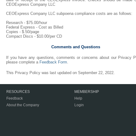
CEOExpress Company LLC
CEOExpress Company LLC subpoena compliance costs are as follows:
Research - $75.00/hour
Federal Express - Cost as Billed
Copies - $.50/page
Compact Discs - $10.00/per CD
Comments and Questions
If you have any questions, comments or concerns about our Privacy Po
please complete a
Feedback Form
.
This Privacy Policy was last updated on September 22, 2022.
RESOURCES
MEMBERSHIP
Feedback
Help
About the Company
Login