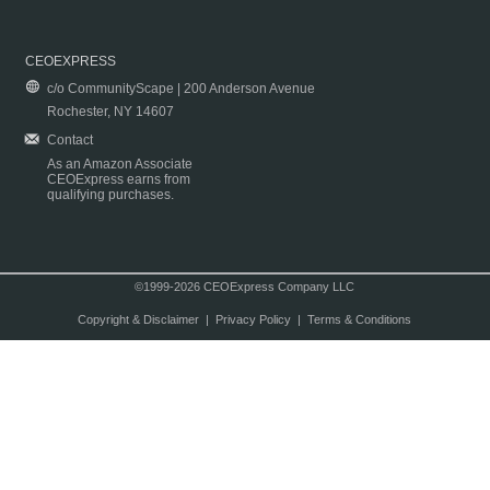
CEOEXPRESS
c/o CommunityScape | 200 Anderson Avenue
Rochester, NY 14607
Contact
As an Amazon Associate
CEOExpress earns from
qualifying purchases.
©1999-2026 CEOExpress Company LLC
Copyright & Disclaimer
|
Privacy Policy
|
Terms & Conditions