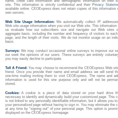
name, credit card information and demographic information on their s
site. This information is strictly confidential and their
Privacy Statem
available online. CEOExpress does not retain copies of this information 
own servers.
Web Site Usage Information:
We automatically collect IP addresse
Web site usage information when you visit our Web site. This information
us evaluate how our subscribers use and navigate our Web sites 
aggregate basis, including the number and frequency of visitors to eac
page, and the length of their visits. We do not monitor usage on an indi
basis.
Surveys:
We may conduct occasional online surveys to improve our se
our seek the opinions of our users. These surveys are entirely voluntar
you may easily decline to participate.
Tell A Friend:
You may choose to recommend the CEOExpress Web site
friend. Once you provide their name and email address we will send t
one-time mailing inviting them to visit CEOExpress. The name and ad
information is used for this one purpose only and will not be perman
stored.
Cookies:
A cookie is a piece of data stored on your hard drive th
necessary to identify and dynamically build your customized page. This 
is not linked to any personally identifiable information, but it allows you t
your personalized page without having to sign in. You may eliminate the 
at any time by "signing out" of your personal page. This option is promi
displayed on the CEOExpress homepage.