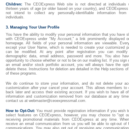
Children:
The CEOExpress Web site is not directed at individuals 
thirteen years of age (or older based on your country), and CEOExpress
not intend to collect any personally-identifiable information from
individuals.
3. Managing Your User Profile
You have the ability to modify your personal information that you have 
with CEOExpress under "My Account," a link prominently displayed o
homepage. All fields of your personal information are viewable. Every
except your User Name, which is needed to create your customized p
can be modified. At any point after registration you can modify
demographic data, email address, password and more. You also hav
opportunity to choose whether or not to be on our mailing list. If you sign 
an email and/or stock portfolio account, you will always have the opti
delete these. Instructions for deletion are detailed in the Help sections o
of these programs.
We do continue to store your information, and do not delete your ac
customization after your cancel your account. This allows members to
back later and access their existing account. If you wish to have all o
information and customization removed from our database at any time,
contact us at webmaster@ceoexpressmail.com.
How to Opt-Out:
You must provide registration information if you wish 
select features on CEOExpress, however, you may choose to "opt ou
receiving promotional materials from CEOExpress at any time. Whe
receive an email communication from us you will be able to opt-out of f
communications. You may also opt out of receiving any communication