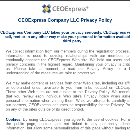
CEOExpress Company LLC Privacy Policy
CEOExpress Company LLC takes your privacy seriously. CEOExpress wi
sell, rent or in any other way make your personal information availabl
third party.
We collect information from our members during the registration process
information is used to develop relationships with our members a
continually enhance the CEOExpress Web site. We hold our users and
privacy concerns in the highest regard. Maintaining your privacy is criti
us. Please take a moment to read our Privacy Policy for a b
understanding of the measures we take to protect you.
We may make content or services from other Web sites, including our affi
or co-branded ones, available to you from links located on CEOExp
These other Web sites are not subject to this Privacy Policy. We reco
that you review each individual Web site's Privacy Policy when aske
personal information when visiting them. While we attempt to carefully 
our partners, CEOExpress assumes no responsibility for the Privacy Pol
on any of the sites outside of its direct control.
Cookies:
By using CEOExpress, you agree to the use of cookies. For u
the public page, cookies are not linked to any personally identif
information, but allow some personalization of this page without having t