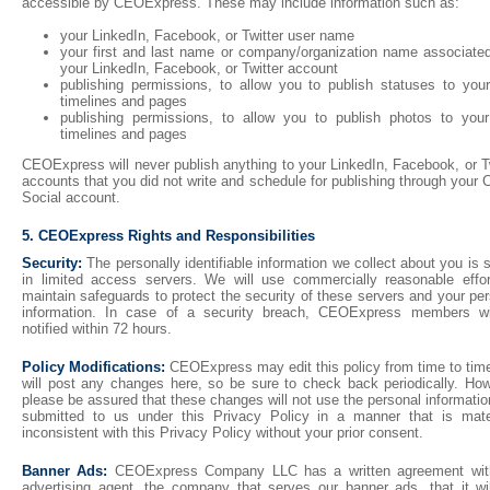
accessible by CEOExpress. These may include information such as:
your LinkedIn, Facebook, or Twitter user name
your first and last name or company/organization name associated
your LinkedIn, Facebook, or Twitter account
publishing permissions, to allow you to publish statuses to you
timelines and pages
publishing permissions, to allow you to publish photos to you
timelines and pages
CEOExpress will never publish anything to your LinkedIn, Facebook, or T
accounts that you did not write and schedule for publishing through you
Social account.
5. CEOExpress Rights and Responsibilities
Security:
The personally identifiable information we collect about you is 
in limited access servers. We will use commercially reasonable effor
maintain safeguards to protect the security of these servers and your pe
information. In case of a security breach, CEOExpress members wi
notified within 72 hours.
Policy Modifications:
CEOExpress may edit this policy from time to tim
will post any changes here, so be sure to check back periodically. How
please be assured that these changes will not use the personal informati
submitted to us under this Privacy Policy in a manner that is mater
inconsistent with this Privacy Policy without your prior consent.
Banner Ads:
CEOExpress Company LLC has a written agreement wit
advertising agent, the company that serves our banner ads, that it wil