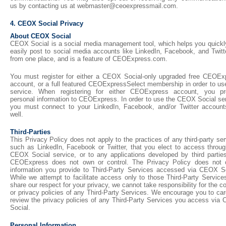
us by contacting us at webmaster@ceoexpressmail.com.
4. CEOX Social Privacy
About CEOX Social
CEOX Social is a social media management tool, which helps you quickl
easily post to social media accounts like LinkedIn, Facebook, and Twitte
from one place, and is a feature of CEOExpress.com.
You must register for either a CEOX Social-only upgraded free CEOEx
account, or a full featured CEOExpressSelect membership in order to use
service. When registering for either CEOExpress account, you pr
personal information to CEOExpress. In order to use the CEOX Social ser
you must connect to your LinkedIn, Facebook, and/or Twitter account
well.
Third-Parties
This Privacy Policy does not apply to the practices of any third-party se
such as LinkedIn, Facebook or Twitter, that you elect to access throug
CEOX Social service, or to any applications developed by third parties
CEOExpress does not own or control. The Privacy Policy does not 
information you provide to Third-Party Services accessed via CEOX So
While we attempt to facilitate access only to those Third-Party Service
share our respect for your privacy, we cannot take responsibility for the c
or privacy policies of any Third-Party Services. We encourage you to car
review the privacy policies of any Third-Party Services you access via
Social.
Personal Information