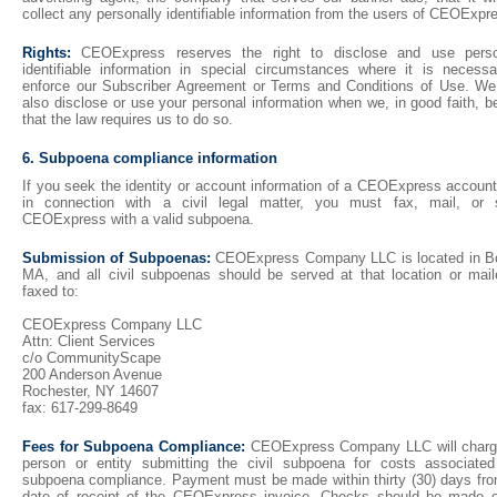
collect any personally identifiable information from the users of CEOExpr
Rights:
CEOExpress reserves the right to disclose and use perso
identifiable information in special circumstances where it is necessa
enforce our Subscriber Agreement or Terms and Conditions of Use. W
also disclose or use your personal information when we, in good faith, b
that the law requires us to do so.
6. Subpoena compliance information
If you seek the identity or account information of a CEOExpress account
in connection with a civil legal matter, you must fax, mail, or 
CEOExpress with a valid subpoena.
Submission of Subpoenas:
CEOExpress Company LLC is located in B
MA, and all civil subpoenas should be served at that location or mail
faxed to:
CEOExpress Company LLC
Attn: Client Services
c/o CommunityScape
200 Anderson Avenue
Rochester, NY 14607
fax: 617-299-8649
Fees for Subpoena Compliance:
CEOExpress Company LLC will charg
person or entity submitting the civil subpoena for costs associated
subpoena compliance. Payment must be made within thirty (30) days fro
date of receipt of the CEOExpress invoice. Checks should be made o