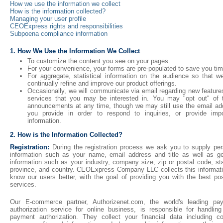
How we use the information we collect
How is the information collected?
Managing your user profile
CEOExpress rights and responsibilities
Subpoena compliance information
1. How We Use the Information We Collect
To customize the content you see on your pages.
For your convenience, your forms are pre-populated to save you tim
For aggregate, statistical information on the audience so that w
continually refine and improve our product offerings.
Occasionally, we will communicate via email regarding new feature
services that you may be interested in. You may "opt out" of 
announcements at any time, though we may still use the email ad
you provide in order to respond to inquiries, or provide impo
information.
2. How is the Information Collected?
Registration:
During the registration process we ask you to supply per
information such as your name, email address and title as well as ge
information such as your industry, company size, zip or postal code, st
province, and country. CEOExpress Company LLC collects this informati
know our users better, with the goal of providing you with the best pos
services.
Our E-commerce partner, Authorizenet.com, the world's leading pa
authorization service for online business, is responsible for handling
payment authorization. They collect your financial data including co