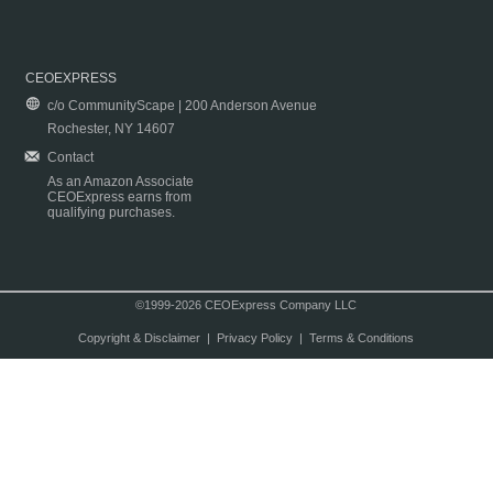
CEOEXPRESS
c/o CommunityScape | 200 Anderson Avenue
Rochester, NY 14607
Contact
As an Amazon Associate
CEOExpress earns from
qualifying purchases.
©1999-2026 CEOExpress Company LLC
Copyright & Disclaimer
|
Privacy Policy
|
Terms & Conditions