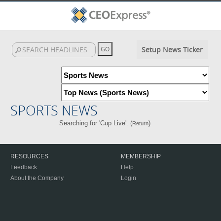
Setup News Ticker
SPORTS NEWS
Searching for 'Cup Live'. (
)
Return
RESOURCES
MEMBERSHIP
Feedback
Help
About the Company
Login