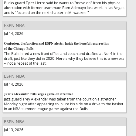
Bucks guard Tyler Herro said he wants to "move on" from his physical
altercation with former teammate Bam Adebayo last week in Las Vegas
and is "focused on the next chapter in Milwaukee."
ESPN NBA
Jul 14, 2026
Confusion, dysfunction and ESPN alerts: Inside the hopeful resurrection
of the Chicago Bulls
The Bulls hired a new front office and coach and drafted at No. 4 in the
draft, just like they did in 2020. Here's why they believe this is a new era
-- not a repeat of the last.
ESPN NBA
Jul 14, 2026
Jazz's Alexander exits Vegas game on stretcher
Jazz guard Trey Alexander was taken from the court on a stretcher
Monday night after appearing to injure his side on a drive to the basket
in an NBA summer league game against the Bulls.
ESPN NBA
Jul 13, 2026