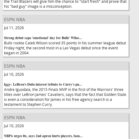
the Trail Blazers will give him the chance to "start fresh" and prove that
his "bad guy" image is a misconception.
ESPN NBA
Jul 11, 2026
Strong debut caps 'emotional' day for Bulls' Wilso...
Bulls rookie Caleb Wilson scored 35 points in his summer league debut
Friday night, the second most in a Las Vegas debut since the event
began in 2004.
ESPN NBA
Jul 10, 2026
Iggy: LeBron's Dubs interest tribute to Curry's pu...
Andre Iguodala, the 2015 Finals MVP in the first of the Warriors' three
titles over LeBron James' Cavaliers, says that the fact that Golden State
is even a consideration for James in his free agency search is a
testament to Stephen Curry.
ESPN NBA
Jul 10, 2026
NBPA urges fix, says 2nd apron hurts players, fans...