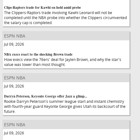
Clips-Raptors trade for Kawhi on hold amid probe
The Clippers-Raptors trade involving Kawhi Leonard will not be
completed until the NBA probe into whether the Clippers circumvented
the salary cap is completed.
ESPN NBA
Jul 09, 2026
NBA execs react to the shocking Brown trade
How execs view the 76ers' deal for Jaylen Brown, and why the star's
value was lower than most thought.
ESPN NBA
Jul 09, 2026
Darryn Peterson, Keyonte George offer Jazz a glimp...
Rookie Darryn Peterson's summer league start and instant chemistry
with fourth-year guard Keyonte George gives Utah its backcourt of the
future.
ESPN NBA
Jul 09, 2026