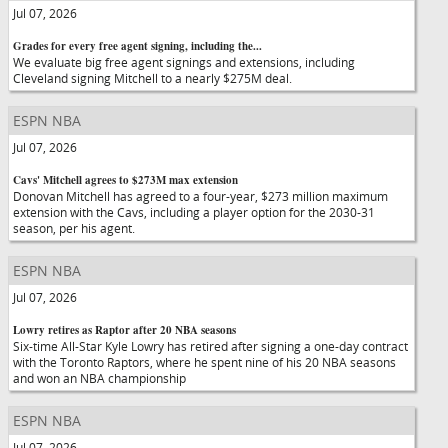
Jul 07, 2026
Grades for every free agent signing, including the...
We evaluate big free agent signings and extensions, including
Cleveland signing Mitchell to a nearly $275M deal.
ESPN NBA
Jul 07, 2026
Cavs' Mitchell agrees to $273M max extension
Donovan Mitchell has agreed to a four-year, $273 million maximum
extension with the Cavs, including a player option for the 2030-31
season, per his agent.
ESPN NBA
Jul 07, 2026
Lowry retires as Raptor after 20 NBA seasons
Six-time All-Star Kyle Lowry has retired after signing a one-day contract
with the Toronto Raptors, where he spent nine of his 20 NBA seasons
and won an NBA championship
ESPN NBA
Jul 07, 2026