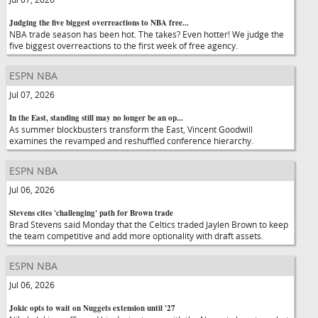
Judging the five biggest overreactions to NBA free...
NBA trade season has been hot. The takes? Even hotter! We judge the
five biggest overreactions to the first week of free agency.
ESPN NBA
Jul 07, 2026
In the East, standing still may no longer be an op...
As summer blockbusters transform the East, Vincent Goodwill
examines the revamped and reshuffled conference hierarchy.
ESPN NBA
Jul 06, 2026
Stevens cites 'challenging' path for Brown trade
Brad Stevens said Monday that the Celtics traded Jaylen Brown to keep
the team competitive and add more optionality with draft assets.
ESPN NBA
Jul 06, 2026
Jokic opts to wait on Nuggets extension until '27