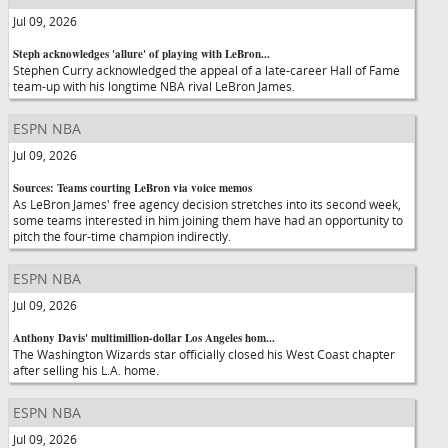
Jul 09, 2026
Steph acknowledges 'allure' of playing with LeBron...
Stephen Curry acknowledged the appeal of a late-career Hall of Fame
team-up with his longtime NBA rival LeBron James.
ESPN NBA
Jul 09, 2026
Sources: Teams courting LeBron via voice memos
As LeBron James' free agency decision stretches into its second week,
some teams interested in him joining them have had an opportunity to
pitch the four-time champion indirectly.
ESPN NBA
Jul 09, 2026
Anthony Davis' multimillion-dollar Los Angeles hom...
The Washington Wizards star officially closed his West Coast chapter
after selling his L.A. home.
ESPN NBA
Jul 09, 2026