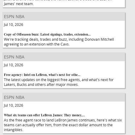
James' next team.
ESPN NBA
Jul 10, 2026
Copy of Offseason buzz: Latest signings, trades, extension...
We're tracking deals, trades and buzz, including Donovan Mitchell
agreeing to an extension with the Cavs.
ESPN NBA
Jul 10, 2026
Free agency: Intel on LeBron, what's next for othe...
The latest updates on the biggest free agents, and what's next for
Lakers, Bucks and others after major moves.
ESPN NBA
Jul 10, 2026
What six teams can offer LeBron James: They money,...
As the free agent race to land LeBron James continues, here's what six
teams can actually offer him, from the exact dollar amount to the
intangibles.