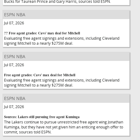
Bucks for Taurean Prince and Gary Harris, sources told ESPN.
ESPN NBA
Jul 07, 2026
?? Free agent grades: Cavs' max deal for Mitchell
Evaluating free agent signings and extensions, including Cleveland
signing Mitchell to a nearly $275M deal.
ESPN NBA
Jul 07, 2026
Free agent grades: Cavs' max deal for Mitchell
Evaluating free agent signings and extensions, including Cleveland
signing Mitchell to a nearly $275M deal.
ESPN NBA
Jul 07, 2026
Sources: Lakers still pursuing free agent Kuminga
The Lakers continue to pursue unrestricted free agent wing Jonathan
Kuminga, but they have not yet given him an enticing enough offer to
commit, sources told ESPN.