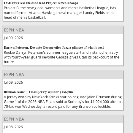
Ex-Hawks GM Fields to lead Project B men's hoops
Project B, the new global women's and men's basketball league, has
named former Atlanta Hawks general manager Landry Fields as its
head of men's basketball.
ESPN NBA
Jul 09, 2026
Darryn Peterson, Keyonte George offer Jazz a glimpse of what's next
Rookie Darryn Peterson's summer league start and instant chemistry
with fourth-year guard Keyonte George gives Utah its backcourt of the
future.
ESPN NBA
Jul 09, 2026
Brunson Game 1 Finals jersey sells for $1M-plus
A jersey worn by New York Knicks star point guard Jalen Brunson during
Game 1 of the 2026 NBA Finals sold at Sotheby's for $1,024,000 after a
70-bid war Wednesday, a record paid for any Brunson collectible.
ESPN NBA
Jul 08, 2026