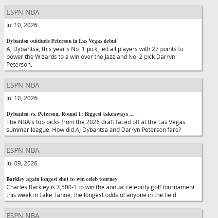
ESPN NBA
Jul 10, 2026
Dybantsa outduels Peterson in Las Vegas debut
AJ Dybantsa, this year's No. 1 pick, led all players with 27 points to
power the Wizards to a win over the Jazz and No. 2 pick Darryn
Peterson.
ESPN NBA
Jul 10, 2026
Dybantsa vs. Peterson, Round 1: Biggest takeaways ...
The NBA's top picks from the 2026 draft faced off at the Las Vegas
summer league. How did AJ Dybantsa and Darryn Peterson fare?
ESPN NBA
Jul 09, 2026
Barkley again longest shot to win celeb tourney
Charles Barkley is 7,500-1 to win the annual celebrity golf tournament
this week in Lake Tahoe, the longest odds of anyone in the field.
ESPN NBA