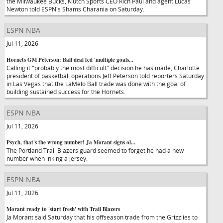
the Milwaukee Bucks, Klutch Sports CEO Rich Paul and agent Lucas
Newton told ESPN's Shams Charania on Saturday.
ESPN NBA
Jul 11, 2026
Hornets GM Peterson: Ball deal fed 'multiple goals...
Calling it "probably the most difficult" decision he has made, Charlotte
president of basketball operations Jeff Peterson told reporters Saturday
in Las Vegas that the LaMelo Ball trade was done with the goal of
building sustained success for the Hornets.
ESPN NBA
Jul 11, 2026
Psych, that's the wrong number! Ja Morant signs ol...
The Portland Trail Blazers guard seemed to forget he had a new
number when inking a jersey.
ESPN NBA
Jul 11, 2026
Morant ready to 'start fresh' with Trail Blazers
Ja Morant said Saturday that his offseason trade from the Grizzlies to