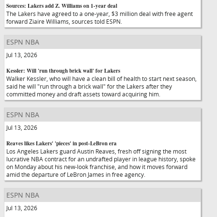
Sources: Lakers add Z. Williams on 1-year deal
The Lakers have agreed to a one-year, $3 million deal with free agent
forward Ziaire Williams, sources told ESPN.
ESPN NBA
Jul 13, 2026
Kessler: Will 'run through brick wall' for Lakers
Walker Kessler, who will have a clean bill of health to start next season,
said he will "run through a brick wall" for the Lakers after they
committed money and draft assets toward acquiring him.
ESPN NBA
Jul 13, 2026
Reaves likes Lakers' 'pieces' in post-LeBron era
Los Angeles Lakers guard Austin Reaves, fresh off signing the most
lucrative NBA contract for an undrafted player in league history, spoke
on Monday about his new-look franchise, and how it moves forward
amid the departure of LeBron James in free agency.
ESPN NBA
Jul 13, 2026