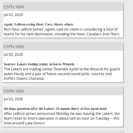
ESPN NBA
Jul 03, 2026
Agent: LeBron eyeing Heat, Cavs, Sixers, others
Rich Paul, LeBron James' agent, said his client is considering a host of
teams for his next destination, including the Heat, Cavaliers and 76ers.
ESPN NBA
Jul 03, 2026
Sources: Lakers trading center Ayton to Wizards
The Lakers are trading center Deandre Ayton to the Wizards for guard
Jaden Hardy and a pair of future second-round picks, sources told
ESPN's Shams Charania.
ESPN NBA
Jul 03, 2026
Six huge questions after the Lakers' 35-minute flurry of free agent deals
After LeBron James announced Monday he was leaving the Lakers, the
team reset its entire operation in about half an hour on Tuesday -- this
time around Luka Doncic.