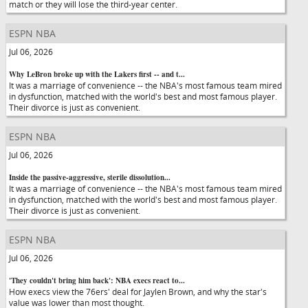
match or they will lose the third-year center.
ESPN NBA
Jul 06, 2026
Why LeBron broke up with the Lakers first -- and t...
It was a marriage of convenience -- the NBA's most famous team mired
in dysfunction, matched with the world's best and most famous player.
Their divorce is just as convenient.
ESPN NBA
Jul 06, 2026
Inside the passive-aggressive, sterile dissolution...
It was a marriage of convenience -- the NBA's most famous team mired
in dysfunction, matched with the world's best and most famous player.
Their divorce is just as convenient.
ESPN NBA
Jul 06, 2026
'They couldn't bring him back': NBA execs react to...
How execs view the 76ers' deal for Jaylen Brown, and why the star's
value was lower than most thought.