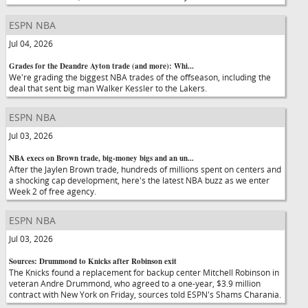
ESPN NBA
Jul 04, 2026
Grades for the Deandre Ayton trade (and more): Whi...
We're grading the biggest NBA trades of the offseason, including the
deal that sent big man Walker Kessler to the Lakers.
ESPN NBA
Jul 03, 2026
NBA execs on Brown trade, big-money bigs and an un...
After the Jaylen Brown trade, hundreds of millions spent on centers and
a shocking cap development, here's the latest NBA buzz as we enter
Week 2 of free agency.
ESPN NBA
Jul 03, 2026
Sources: Drummond to Knicks after Robinson exit
The Knicks found a replacement for backup center Mitchell Robinson in
veteran Andre Drummond, who agreed to a one-year, $3.9 million
contract with New York on Friday, sources told ESPN's Shams Charania.