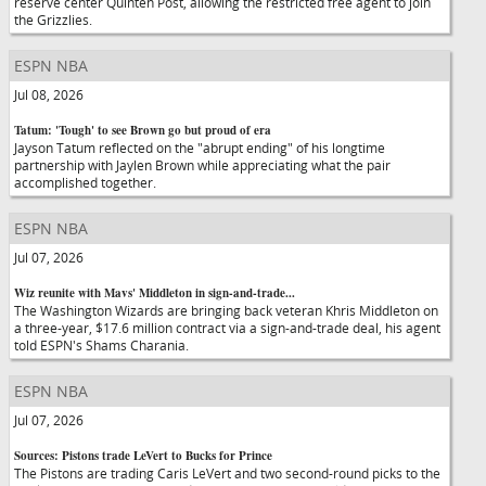
reserve center Quinten Post, allowing the restricted free agent to join
the Grizzlies.
ESPN NBA
Jul 08, 2026
Tatum: 'Tough' to see Brown go but proud of era
Jayson Tatum reflected on the "abrupt ending" of his longtime
partnership with Jaylen Brown while appreciating what the pair
accomplished together.
ESPN NBA
Jul 07, 2026
Wiz reunite with Mavs' Middleton in sign-and-trade...
The Washington Wizards are bringing back veteran Khris Middleton on
a three-year, $17.6 million contract via a sign-and-trade deal, his agent
told ESPN's Shams Charania.
ESPN NBA
Jul 07, 2026
Sources: Pistons trade LeVert to Bucks for Prince
The Pistons are trading Caris LeVert and two second-round picks to the