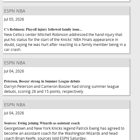
ESPN NBA
Jul 05, 2026
C's Robinson: Playoff injury followed family issue...
New Celtics center Mitchell Robinson addressed the hand injury that
put his status for the start of the Knicks' NBA Finals appearance in
doubt, saying he was hurt after reacting to a family member being in a
car crash.
ESPN NBA
Jul 04, 2026
Peterson, Boozer strong in Summer League debuts
Darryn Peterson and Cameron Boozer had strong summer league
debuts, scoring 28 and 15 points, respectively.
ESPN NBA
Jul 04, 2026
Sources: Ewing joining Wizards as assistant coach
Georgetown and New York Knicks legend Patrick Ewing has agreed to
become an assistant coach for the Washington Wizards and head
coach Brian Keefe, sources told ESPN Saturday.