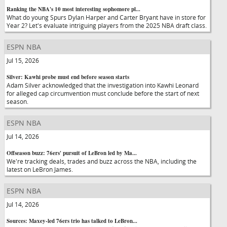
Ranking the NBA's 10 most interesting sophomore pl...
What do young Spurs Dylan Harper and Carter Bryant have in store for
Year 2? Let's evaluate intriguing players from the 2025 NBA draft class.
ESPN NBA
Jul 15, 2026
Silver: Kawhi probe must end before season starts
Adam Silver acknowledged that the investigation into Kawhi Leonard
for alleged cap circumvention must conclude before the start of next
season.
ESPN NBA
Jul 14, 2026
Offseason buzz: 76ers' pursuit of LeBron led by Ma...
We're tracking deals, trades and buzz across the NBA, including the
latest on LeBron James.
ESPN NBA
Jul 14, 2026
Sources: Maxey-led 76ers trio has talked to LeBron...