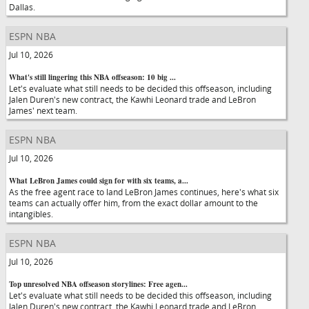
Dallas.
ESPN NBA
Jul 10, 2026
What's still lingering this NBA offseason: 10 big ...
Let's evaluate what still needs to be decided this offseason, including
Jalen Duren's new contract, the Kawhi Leonard trade and LeBron
James' next team.
ESPN NBA
Jul 10, 2026
What LeBron James could sign for with six teams, a...
As the free agent race to land LeBron James continues, here's what six
teams can actually offer him, from the exact dollar amount to the
intangibles.
ESPN NBA
Jul 10, 2026
Top unresolved NBA offseason storylines: Free agen...
Let's evaluate what still needs to be decided this offseason, including
Jalen Duren's new contract, the Kawhi Leonard trade and LeBron