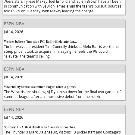
76ers stars Tyrese Maxey, Joel Embiid and Jaylen Brown have all been
in communication with LeBron James amid the team's pursuit, sources
told ESPN on Tuesday, with Maxey leading the charge.
ESPN NBA
Jul 14, 2026
Wolves believe 'fun' star PG Ball will elevate tea...
Timberwolves president Tim Connelly thinks LaMelo Ball is worth the
steep price it took to acquire him, saying he feels the PG could
"elevate" the team's ceiling.
ESPN NBA
Jul 14, 2026
Wiz end Dybantsa's summer league after 2 games
The Wizards are shutting AJ Dybantsa down for the final two games of
summer league after an impressive debut from the rookie.
ESPN NBA
Jul 14, 2026
Sources: USA Basketball tabs 3 assistant coaches
The Thunder's Mark Daigneault, Pistons' JB Bickerstaff and Gonzaga's