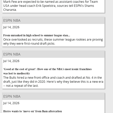
Mark Few are expected to be named as assistant coaches for Team
USA under head coach Erik Spoelstra, sources tell ESPN's Shams
Charania.
ESPN NBA
Jul 14, 2026
From unranked in high school to summer league stan...
Once overlooked as recruits, these summer league rookies are proving
why they were first-round draft picks.
ESPN NBA
Jul 14, 2026
'Good at the cost of great': How one of the NBA's most iconic franchises
was lost to mediocrity
The Bulls hired a new front office and coach and drafted at No. 4 in the
draft, just like they did in 2020. Here's why they believe this is a new era
-- not a repeat of the last.
ESPN NBA
Jul 14, 2026
Herro wants to 'move on' from Bam altercation