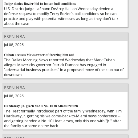
Judge denies Rozier bid to loosen bail conditions
U.S. District Judge LaShann DeArcy Hall on Wednesday denied a
defense request to modify Terry Rozier's bail conditions so he can
practice and play with potential witnesses as long as they don't talk
about the case.
ESPN NBA
Jul 08, 2026
Cuban accuses Mavs owner of freezing him out
The Dallas Morning News reported Wednesday that Mark Cuban
alleges Mavericks governor Patrick Dumont has engaged in
"adversarial business practices" in a proposed move of the club out of
downtown.
ESPN NBA
Jul 08, 2026
Hardaway Jr. given dad's No. 10 in Miami return
The Heat formally introduced part of the family Wednesday, with Tim
Hardaway Jr. getting his welcome-back-to-Miami news conference --
and getting handed a No. 10 Heat jersey, only this one with "Jr." after
the family surname on the back.