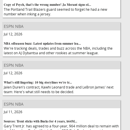
Copy of Psych, that's the wrong number! Ja Morant signs ol...
The Portland Trail Blazers guard seemed to forget he had a new
number when inking a jersey.
ESPN NBA
Jul 12, 2026
NBA offseason buzz: Latest updates from summer lea...
We're tracking deals, trades and buzz across the NBA, including the
latest on AJ Dybantsa and other rookies at summer league.
ESPN NBA
Jul 12, 2026
What's still lingering: 10 big storylines we're tr...
Jalen Duren's contract, Kawhi Leonard trade and LeBron James' next
team: Here's what still needs to be decided.
ESPN NBA
Jul 11, 2026
Sources: Trent sticks with Bucks for 4 years, $64M...
Gary Trent Jr. has agreed to a four-year, $64 million deal to remain with