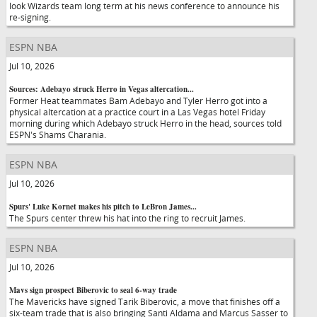
look Wizards team long term at his news conference to announce his
re-signing.
ESPN NBA
Jul 10, 2026
Sources: Adebayo struck Herro in Vegas altercation...
Former Heat teammates Bam Adebayo and Tyler Herro got into a
physical altercation at a practice court in a Las Vegas hotel Friday
morning during which Adebayo struck Herro in the head, sources told
ESPN's Shams Charania.
ESPN NBA
Jul 10, 2026
Spurs' Luke Kornet makes his pitch to LeBron James...
The Spurs center threw his hat into the ring to recruit James.
ESPN NBA
Jul 10, 2026
Mavs sign prospect Biberovic to seal 6-way trade
The Mavericks have signed Tarik Biberovic, a move that finishes off a
six-team trade that is also bringing Santi Aldama and Marcus Sasser to