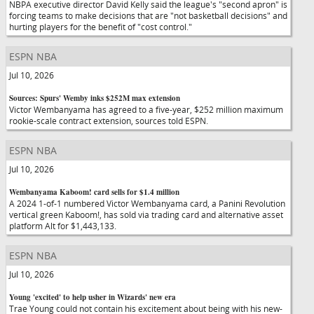
NBPA executive director David Kelly said the league's "second apron" is
forcing teams to make decisions that are "not basketball decisions" and
hurting players for the benefit of "cost control."
ESPN NBA
Jul 10, 2026
Sources: Spurs' Wemby inks $252M max extension
Victor Wembanyama has agreed to a five-year, $252 million maximum
rookie-scale contract extension, sources told ESPN.
ESPN NBA
Jul 10, 2026
Wembanyama Kaboom! card sells for $1.4 million
A 2024 1-of-1 numbered Victor Wembanyama card, a Panini Revolution
vertical green Kaboom!, has sold via trading card and alternative asset
platform Alt for $1,443,133.
ESPN NBA
Jul 10, 2026
Young 'excited' to help usher in Wizards' new era
Trae Young could not contain his excitement about being with his new-