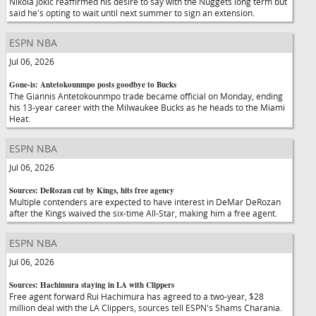
Nikola Jokic reaffirmed his desire to say with the Nuggets long term but
said he's opting to wait until next summer to sign an extension.
ESPN NBA
Jul 06, 2026
Gone-is: Antetokounmpo posts goodbye to Bucks
The Giannis Antetokounmpo trade became official on Monday, ending
his 13-year career with the Milwaukee Bucks as he heads to the Miami
Heat.
ESPN NBA
Jul 06, 2026
Sources: DeRozan cut by Kings, hits free agency
Multiple contenders are expected to have interest in DeMar DeRozan
after the Kings waived the six-time All-Star, making him a free agent.
ESPN NBA
Jul 06, 2026
Sources: Hachimura staying in LA with Clippers
Free agent forward Rui Hachimura has agreed to a two-year, $28
million deal with the LA Clippers, sources tell ESPN's Shams Charania.