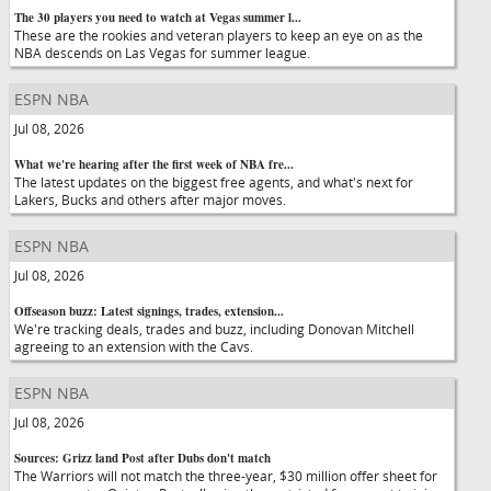
The 30 players you need to watch at Vegas summer l...
These are the rookies and veteran players to keep an eye on as the
NBA descends on Las Vegas for summer league.
ESPN NBA
Jul 08, 2026
What we're hearing after the first week of NBA fre...
The latest updates on the biggest free agents, and what's next for
Lakers, Bucks and others after major moves.
ESPN NBA
Jul 08, 2026
Offseason buzz: Latest signings, trades, extension...
We're tracking deals, trades and buzz, including Donovan Mitchell
agreeing to an extension with the Cavs.
ESPN NBA
Jul 08, 2026
Sources: Grizz land Post after Dubs don't match
The Warriors will not match the three-year, $30 million offer sheet for