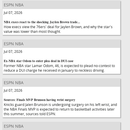
ESPN NBA
Jul 07, 2026
NBA execs react to the shocking Jaylen Brown trade...
How execs view the 76ers' deal for Jaylen Brown, and why the star's
value was lower than most thought.
ESPN NBA
Jul 07, 2026
Ex-NBA star Odom to enter plea deal in DUI case
Former NBA star Lamar Odom, 46, is expected to plead no-contest to
reduce a DUI charge he received in January to reckless driving.
ESPN NBA
Jul 07, 2026
Sources: Finals MVP Brunson having wrist surgery
Knicks guard Jalen Brunson is undergoing surgery on his left wrist, and
the NBA Finals MVP is expected to return to basketball activities later
this summer, sources told ESPN.
ESPN NBA