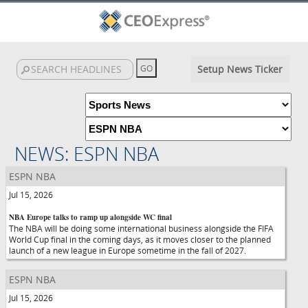
Setup News Ticker
NEWS: ESPN NBA
ESPN NBA
Jul 15, 2026
NBA Europe talks to ramp up alongside WC final
The NBA will be doing some international business alongside the FIFA
World Cup final in the coming days, as it moves closer to the planned
launch of a new league in Europe sometime in the fall of 2027.
ESPN NBA
Jul 15, 2026