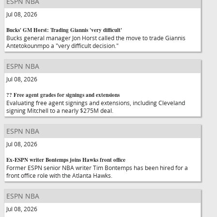
ESPN NBA
Jul 08, 2026
Bucks' GM Horst: Trading Giannis 'very difficult'
Bucks general manager Jon Horst called the move to trade Giannis
Antetokounmpo a "very difficult decision."
ESPN NBA
Jul 08, 2026
?? Free agent grades for signings and extensions
Evaluating free agent signings and extensions, including Cleveland
signing Mitchell to a nearly $275M deal.
ESPN NBA
Jul 08, 2026
Ex-ESPN writer Bontemps joins Hawks front office
Former ESPN senior NBA writer Tim Bontemps has been hired for a
front office role with the Atlanta Hawks.
ESPN NBA
Jul 08, 2026