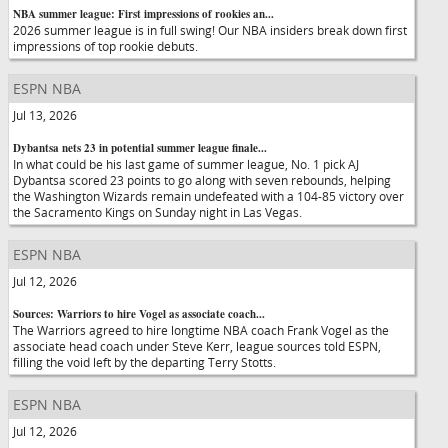
NBA summer league: First impressions of rookies an...
2026 summer league is in full swing! Our NBA insiders break down first
impressions of top rookie debuts.
ESPN NBA
Jul 13, 2026
Dybantsa nets 23 in potential summer league finale...
In what could be his last game of summer league, No. 1 pick AJ
Dybantsa scored 23 points to go along with seven rebounds, helping
the Washington Wizards remain undefeated with a 104-85 victory over
the Sacramento Kings on Sunday night in Las Vegas.
ESPN NBA
Jul 12, 2026
Sources: Warriors to hire Vogel as associate coach...
The Warriors agreed to hire longtime NBA coach Frank Vogel as the
associate head coach under Steve Kerr, league sources told ESPN,
filling the void left by the departing Terry Stotts.
ESPN NBA
Jul 12, 2026