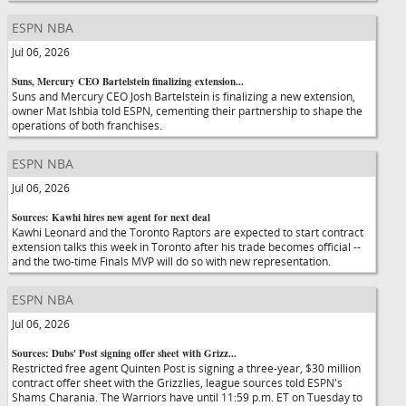
ESPN NBA
Jul 06, 2026
Suns, Mercury CEO Bartelstein finalizing extension...
Suns and Mercury CEO Josh Bartelstein is finalizing a new extension,
owner Mat Ishbia told ESPN, cementing their partnership to shape the
operations of both franchises.
ESPN NBA
Jul 06, 2026
Sources: Kawhi hires new agent for next deal
Kawhi Leonard and the Toronto Raptors are expected to start contract
extension talks this week in Toronto after his trade becomes official --
and the two-time Finals MVP will do so with new representation.
ESPN NBA
Jul 06, 2026
Sources: Dubs' Post signing offer sheet with Grizz...
Restricted free agent Quinten Post is signing a three-year, $30 million
contract offer sheet with the Grizzlies, league sources told ESPN's
Shams Charania. The Warriors have until 11:59 p.m. ET on Tuesday to