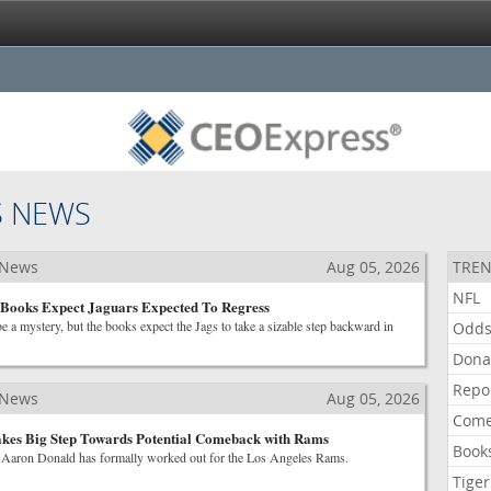
S NEWS
 News
Aug 05, 2026
TREN
NFL
Books Expect Jaguars Expected To Regress
 a mystery, but the books expect the Jags to take a sizable step backward in
Odd
Dona
Repo
 News
Aug 05, 2026
Come
kes Big Step Towards Potential Comeback with Rams
Book
Aaron Donald has formally worked out for the Los Angeles Rams.
Tiger