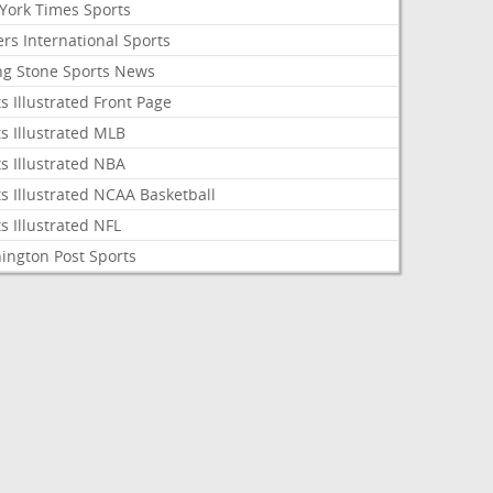
York Times Sports
rs International Sports
ing Stone Sports News
s Illustrated Front Page
s Illustrated MLB
s Illustrated NBA
s Illustrated NCAA Basketball
s Illustrated NFL
ington Post Sports