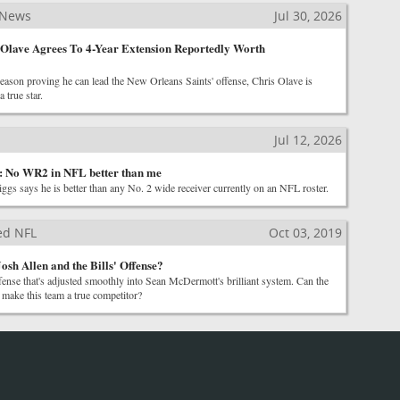
 News
Jul 30, 2026
 Olave Agrees To 4-Year Extension Reportedly Worth
eason proving he can lead the New Orleans Saints' offense, Chris Olave is
 true star.
Jul 12, 2026
s: No WR2 in NFL better than me
ggs says he is better than any No. 2 wide receiver currently on an NFL roster.
ted NFL
Oct 03, 2019
osh Allen and the Bills' Offense?
fense that's adjusted smoothly into Sean McDermott's brilliant system. Can the
 make this team a true competitor?