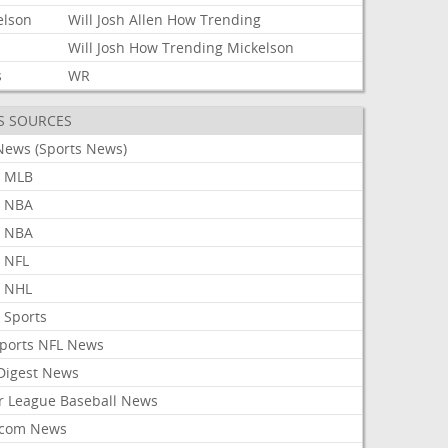
elson
Will
Josh
Allen
How
Trending
Will
Josh
How
Trending
Mickelson
s
WR
S SOURCES
News (Sports News)
 MLB
 NBA
 NBA
 NFL
 NHL
 Sports
Sports NFL News
 Digest News
r League Baseball News
com News