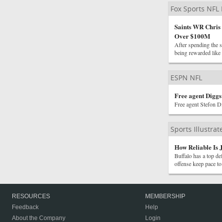
Fox Sports NFL
Saints WR Chris
Over $100M
After spending the s
being rewarded like a
ESPN NFL
Free agent Digg
Free agent Stefon Di
Sports Illustra
How Reliable Is J
Buffalo has a top de
offense keep pace to
RESOURCES
MEMBERSHIP
Feedback
Help
About the Company
Login