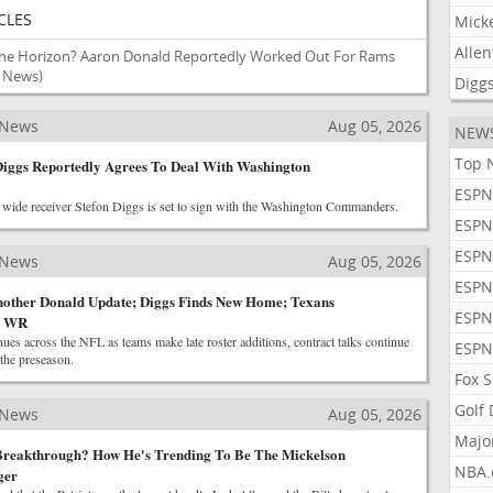
CLES
Mick
Allen
e Horizon? Aaron Donald Reportedly Worked Out For Rams
L News)
Digg
 News
Aug 05, 2026
NEW
Top 
Diggs Reportedly Agrees To Deal With Washington
ESPN
wide receiver Stefon Diggs is set to sign with the Washington Commanders.
ESPN
ESPN
 News
Aug 05, 2026
ESPN
other Donald Update; Diggs Finds New Home; Texans
ESPN
A WR
ues across the NFL as teams make late roster additions, contract talks continue
ESPN
 the preseason.
Fox 
Golf
 News
Aug 05, 2026
Majo
 Breakthrough? How He's Trending To Be The Mickelson
NBA.
ger