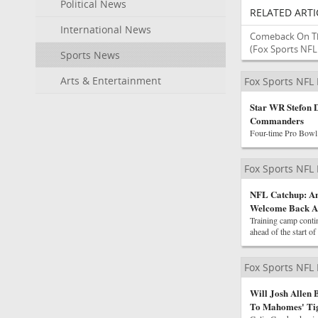
Political News
RELATED ARTI
International News
Comeback On Th
(Fox Sports NF
Sports News
Arts & Entertainment
Fox Sports NFL
Star WR Stefon 
Commanders
Four-time Pro Bowl 
Fox Sports NFL
NFL Catchup: An
Welcome Back 
Training camp contin
ahead of the start of
Fox Sports NFL
Will Josh Allen
To Mahomes' Ti