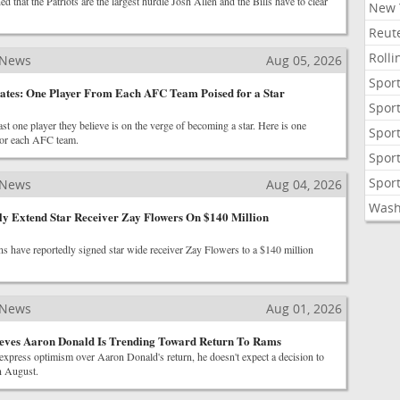
 that the Patriots are the largest hurdle Josh Allen and the Bills have to clear
New 
Reute
Roll
 News
Aug 05, 2026
Sport
ates: One Player From Each AFC Team Poised for a Star
Sport
ast one player they believe is on the verge of becoming a star. Here is one
Sport
for each AFC team.
Sport
Sport
 News
Aug 04, 2026
Wash
ly Extend Star Receiver Zay Flowers On $140 Million
s have reportedly signed star wide receiver Zay Flowers to a $140 million
 News
Aug 01, 2026
eves Aaron Donald Is Trending Toward Return To Rams
press optimism over Aaron Donald's return, he doesn't expect a decision to
in August.