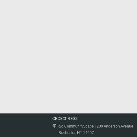
CEOEXPRESS
c/o CommunityScape | 200 Anderson Avenue
Rochester, NY 14607