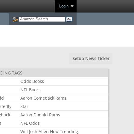
Login
Setup News Ticker
DING TAGS
Odds
Books
s
NFL
Books
ld
Aaron
Comeback
Rams
rtedly
Star
back
Aaron
Donald
Rams
s
NFL
Odds
Will
Josh
Allen
How
Trending