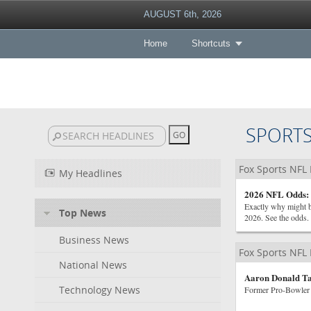
AUGUST 6th, 2026
Home
Shortcuts
SPORT
Fox Sports NFL
My Headlines
2026 NFL Odds: 
Exactly why might be
Top News
2026. See the odds.
Business News
Fox Sports NFL
National News
Aaron Donald Ta
Technology News
Former Pro-Bowler 