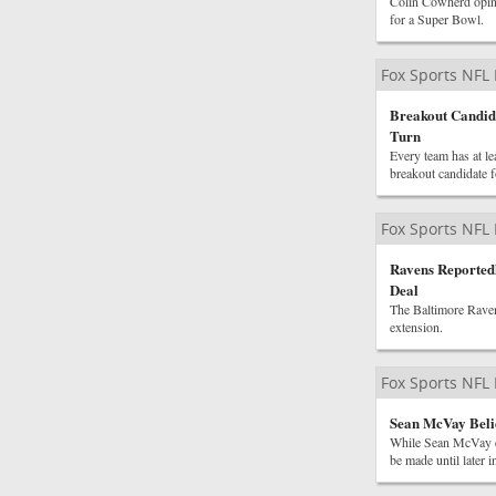
Colin Cowherd opined
for a Super Bowl.
Fox Sports NFL
Breakout Candid
Turn
Every team has at le
breakout candidate 
Fox Sports NFL
Ravens Reported
Deal
The Baltimore Raven
extension.
Fox Sports NFL
Sean McVay Beli
While Sean McVay ex
be made until later 