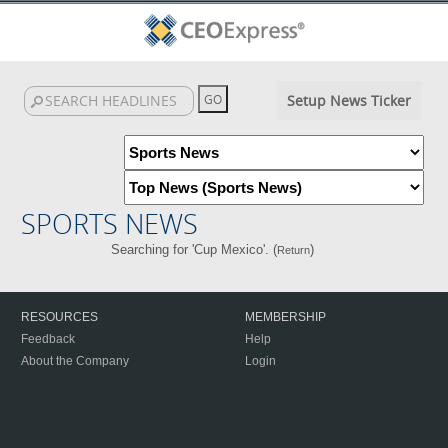
Setup News Ticker
SPORTS NEWS
Searching for 'Cup Mexico'. (
)
Return
RESOURCES
MEMBERSHIP
Feedback
Help
About the Company
Login