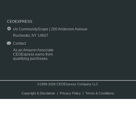
CEOEXPRESS
c/o CommunityScape | 200 Anderson Avenue
Rochester, NY 14607
Contact
As an Amazon Associate
CEOExpress earns from
qualifying purchases.
©1999-2026 CEOExpress Company LLC
Copyright & Disclaimer
|
Privacy Policy
|
Terms & Conditions