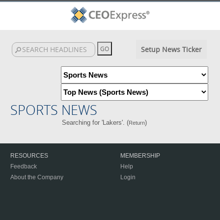
Setup News Ticker
SPORTS NEWS
Searching for 'Lakers'. (
)
Return
RESOURCES
MEMBERSHIP
Feedback
Help
About the Company
Login