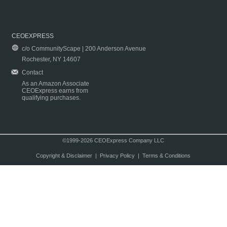
CEOEXPRESS
c/o CommunityScape | 200 Anderson Avenue
Rochester, NY 14607
Contact
As an Amazon Associate
CEOExpress earns from
qualifying purchases.
©1999-2026 CEOExpress Company LLC
Copyright & Disclaimer
|
Privacy Policy
|
Terms & Conditions