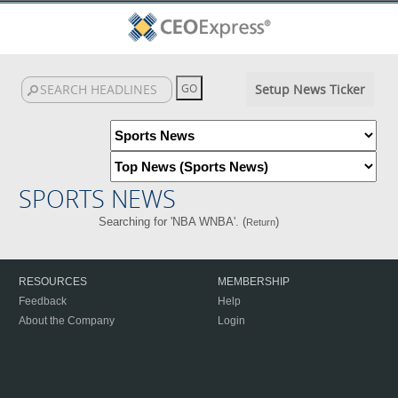
Setup News Ticker
SPORTS NEWS
Searching for 'NBA WNBA'. (
)
Return
RESOURCES
MEMBERSHIP
Feedback
Help
About the Company
Login