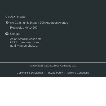
CEOEXPRESS
c/o CommunityScape | 200 Anderson Avenue
Rochester, NY 14607
Contact
As an Amazon Associate
CEOExpress earns from
qualifying purchases.
©1999-2026 CEOExpress Company LLC
Copyright & Disclaimer
|
Privacy Policy
|
Terms & Conditions